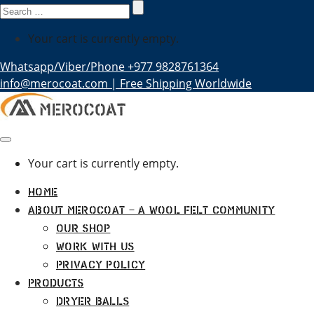
Search
for:
Your cart is currently empty.
Whatsapp/Viber/Phone +977 9828761364
info@merocoat.com | Free Shipping Worldwide
Your cart is currently empty.
Home
About MEROCOAT – A Wool Felt Community
Our Shop
Work With Us
Privacy Policy
Products
Dryer Balls