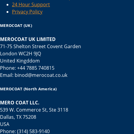
24 Hour Support
Privacy Policy
MEROCOAT (UK)
MEROCOAT UK LIMITED
71-75 Shelton Street Covent Garden
London WC2H 9JQ
United Kingddom
Phone: +44 7885 740815
Email: binod@merocoat.co.uk
MEROCOAT (North America)
MERO COAT LLC.
539 W. Commerce St, Ste 3118
Dallas, TX 75208
USA
Phone: (314) 583-9140