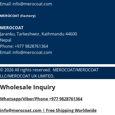
Email: info@merocoat.com
MEROCOAT (Factory)
MEROCOAT
Jaranku, Tarkeshwor, Kathmandu 44600
Nepal
Phone: +977 9828761364
Email: info@merocoat.com
© 2026 All rights reserved. MEROCOAT/MEROCOAT
LLC/MEROCOAT UK LIMITED.
Wholesale Inquiry
Whatsapp/Viber/Phone +977 9828761364
info@merocoat.com | Free Shipping Worldwide