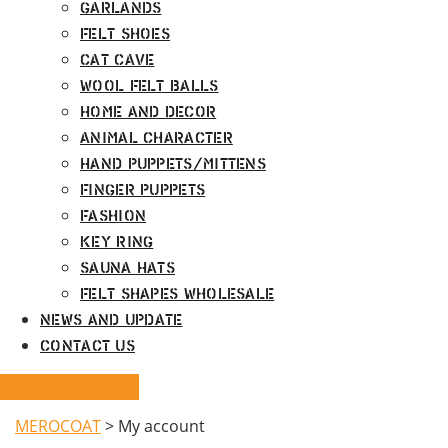
Garlands
Felt Shoes
Cat Cave
Wool Felt Balls
Home and Decor
Animal Character
Hand Puppets/Mittens
Finger Puppets
Fashion
Key Ring
Sauna Hats
Felt Shapes Wholesale
News and Update
Contact Us
Wholesale Inquiry
MEROCOAT
>
My account