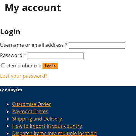
My account
Login
Username or email address
*
Password
*
Remember me
Log in
Lost your password?
For Buyers
Customize Order
Payment Terms
Shipping and Delivery
How to Import in your country
Dispatch Items into multiple location