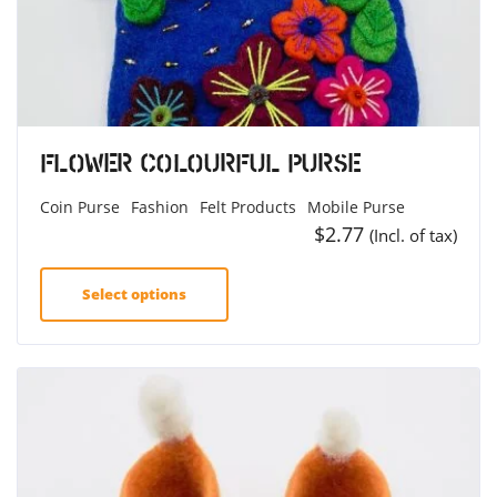
Flower Colourful Purse
Coin Purse
Fashion
Felt Products
Mobile Purse
$
2.77
(Incl. of tax)
Select options