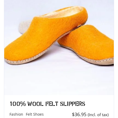
100% Wool Felt Slippers
$
36.95
Fashion
Felt Shoes
(Incl. of tax)