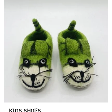
Kids Shoes