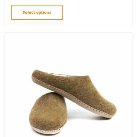
Select options