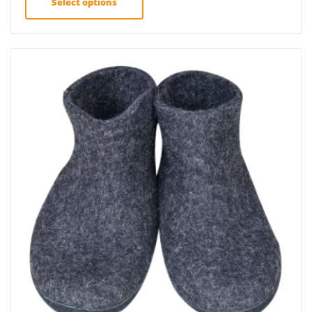
Select options