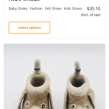
$
35.10
Baby Shoes
Fashion
Felt Shoes
Kids Shoes
(Incl. of tax)
Select options