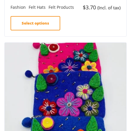
$
3.70
Fashion
Felt Hats
Felt Products
(Incl. of tax)
Select options