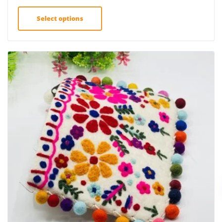
Select options