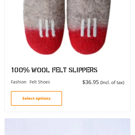
100% Wool Felt Slippers
$
36.95
Fashion
Felt Shoes
(Incl. of tax)
Select options