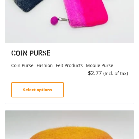
Coin Purse
Coin Purse
Fashion
Felt Products
Mobile Purse
$
2.77
(Incl. of tax)
Select options