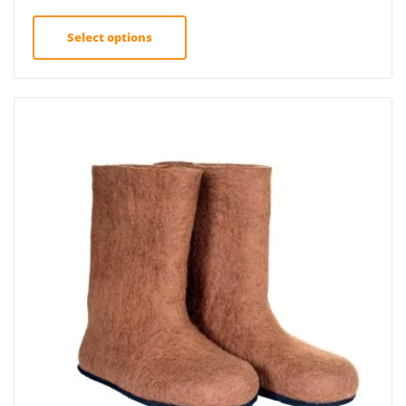
Select options