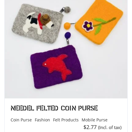
Needel Felted Coin Purse
Coin Purse
Fashion
Felt Products
Mobile Purse
$
2.77
(Incl. of tax)