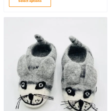
Select options