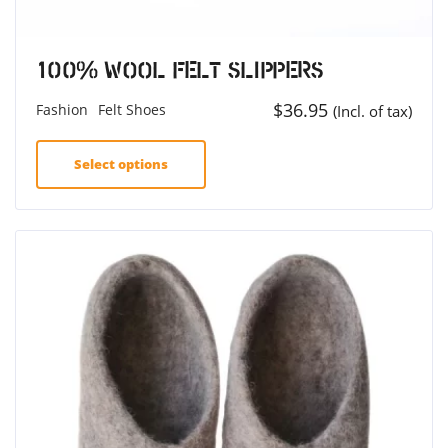
100% Wool Felt Slippers
$
36.95
Fashion
Felt Shoes
(Incl. of tax)
Select options