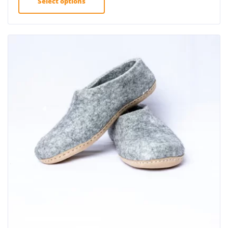
Select options