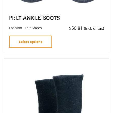
Felt Ankle Boots
$
50.81
Fashion
Felt Shoes
(Incl. of tax)
Select options