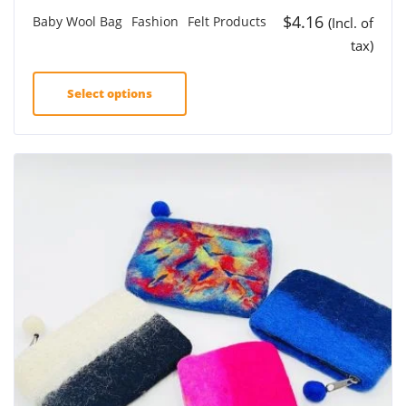
$
4.16
Baby Wool Bag
Fashion
Felt Products
(Incl. of
tax)
Select options