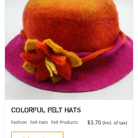
Colorful Felt Hats
$
3.70
Fashion
Felt Hats
Felt Products
(Incl. of tax)