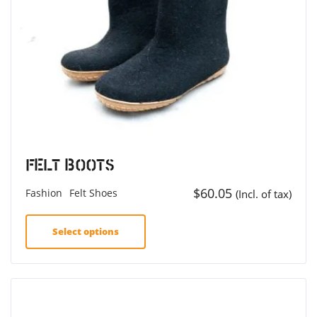
Felt Boots
$
60.05
Fashion
Felt Shoes
(Incl. of tax)
Select options