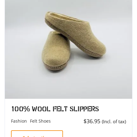
100% Wool Felt Slippers
$
36.95
Fashion
Felt Shoes
(Incl. of tax)