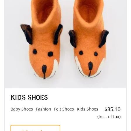
Kids Shoes
$
35.10
Baby Shoes
Fashion
Felt Shoes
Kids Shoes
(Incl. of tax)