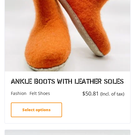
Ankle Boots with Leather Soles
$
50.81
Fashion
Felt Shoes
(Incl. of tax)
Select options