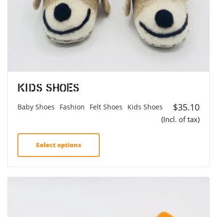
Kids Shoes
$
35.10
Baby Shoes
Fashion
Felt Shoes
Kids Shoes
(Incl. of tax)
Select options