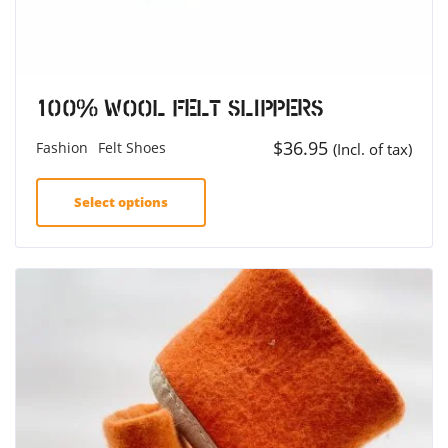
100% Wool Felt Slippers
$
36.95
Fashion
Felt Shoes
(Incl. of tax)
Select options