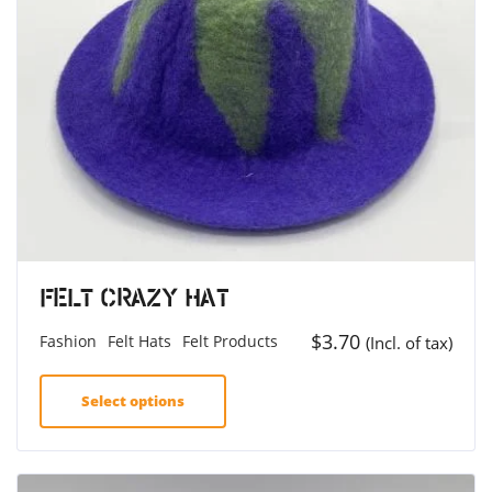
Felt Crazy Hat
$
3.70
Fashion
Felt Hats
Felt Products
(Incl. of tax)
Select options