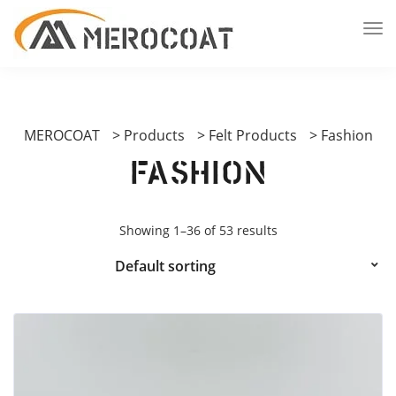
MEROCOAT
>
Products
>
Felt Products
>
Fashion
Fashion
Showing 1–36 of 53 results