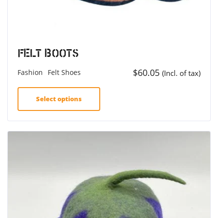
Felt Boots
$
60.05
Fashion
Felt Shoes
(Incl. of tax)
Select options