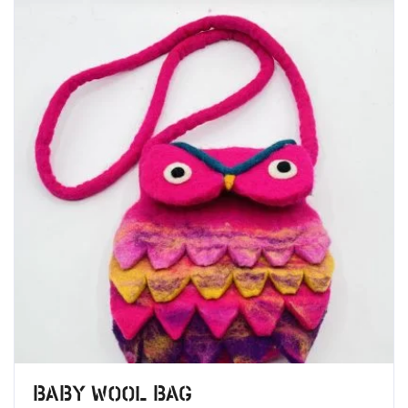
Baby Wool Bag