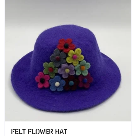
Felt Flower Hat