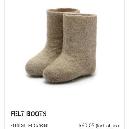
Felt Boots
$
60.05
Fashion
Felt Shoes
(Incl. of tax)