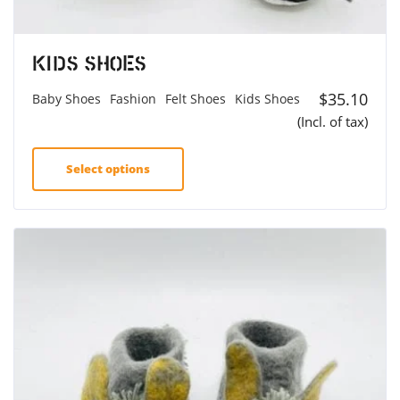
Kids Shoes
$
35.10
Baby Shoes
Fashion
Felt Shoes
Kids Shoes
(Incl. of tax)
Select options