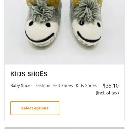
Kids Shoes
$
35.10
Baby Shoes
Fashion
Felt Shoes
Kids Shoes
(Incl. of tax)
Select options