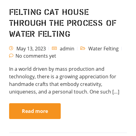
Felting Cat House
through the process of
water felting
May 13, 2023
admin
Water Felting
No comments yet
In a world driven by mass production and
technology, there is a growing appreciation for
handmade crafts that embody creativity,
uniqueness, and a personal touch. One such […]
Read more