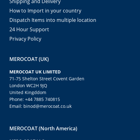
Shipping and Delivery
How to Import in your country
Dispatch Items into multiple location
24 Hour Support
Privacy Policy
MEROCOAT (UK)
MEROCOAT UK LIMITED
71-75 Shelton Street Covent Garden
London WC2H 9JQ
United Kingddom
Phone: +44 7885 740815
Email: binod@merocoat.co.uk
MEROCOAT (North America)