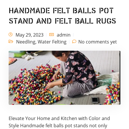
Handmade Felt Balls Pot
Stand and Felt Ball Rugs
May 29, 2023
admin
Needling
,
Water Felting
No comments yet
Elevate Your Home and Kitchen with Color and
Style Handmade felt balls pot stands not only