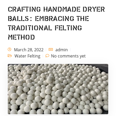
Crafting Handmade Dryer
Balls: Embracing the
Traditional Felting
Method
March 28, 2022
admin
Water Felting
No comments yet