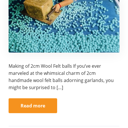
Making of 2cm Wool Felt balls If you’ve ever
marveled at the whimsical charm of 2cm
handmade wool felt balls adorning garlands, you
might be surprised to […]
Read more