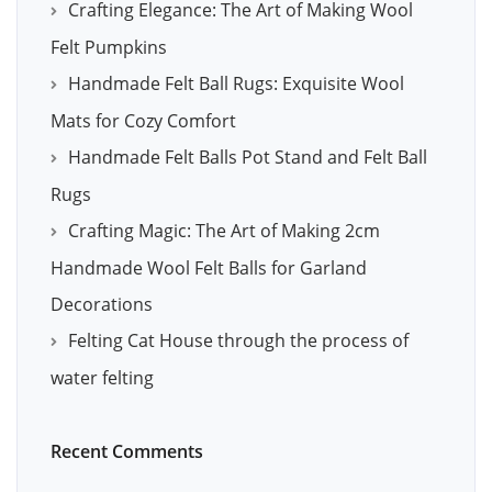
Crafting Elegance: The Art of Making Wool
Felt Pumpkins
Handmade Felt Ball Rugs: Exquisite Wool
Mats for Cozy Comfort
Handmade Felt Balls Pot Stand and Felt Ball
Rugs
Crafting Magic: The Art of Making 2cm
Handmade Wool Felt Balls for Garland
Decorations
Felting Cat House through the process of
water felting
Recent Comments