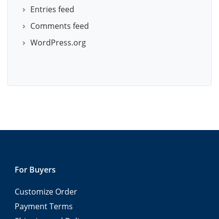
Entries feed
Comments feed
WordPress.org
For Buyers
Customize Order
Payment Terms