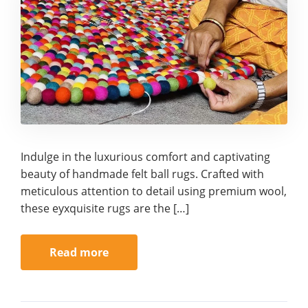
Indulge in the luxurious comfort and captivating
beauty of handmade felt ball rugs. Crafted with
meticulous attention to detail using premium wool,
these eyxquisite rugs are the […]
Read more