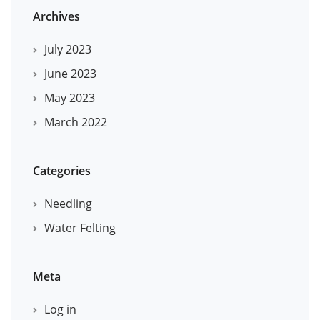
Archives
July 2023
June 2023
May 2023
March 2022
Categories
Needling
Water Felting
Meta
Log in