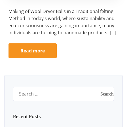
Making of Wool Dryer Balls in a Traditional felting
Method In today’s world, where sustainability and
eco-consciousness are gaining importance, many
individuals are turning to handmade products. […]
Read more
Search
for:
Recent Posts