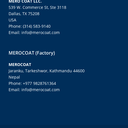
MERO COAT LLC.
539 W. Commerce St, Ste 3118
Dallas, TX 75208
USA
Phone: (314) 583-9140
Email: info@merocoat.com
MEROCOAT (Factory)
MEROCOAT
Jaranku, Tarkeshwor, Kathmandu 44600
Nepal
Phone: +977 9828761364
Email: info@merocoat.com