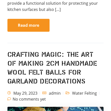
provide a functional solution for protecting your
kitchen surfaces but also […]
Read more
Crafting Magic: The Art
of Making 2cm Handmade
Wool Felt Balls for
Garland Decorations
May 29, 2023
admin
Water Felting
No comments yet