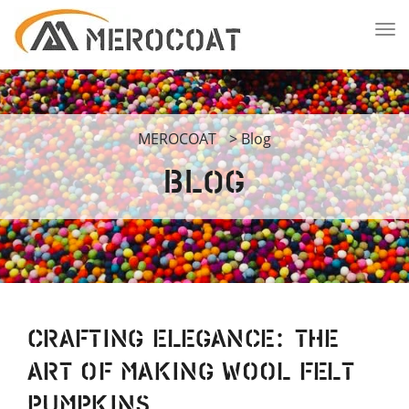
MEROCOAT
>
Blog
Blog
Crafting Elegance: The
Art of Making Wool Felt
Pumpkins