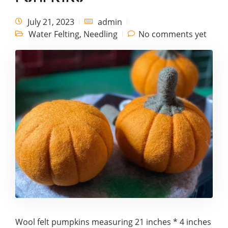
July 21, 2023
admin
Water Felting
,
Needling
No comments yet
Wool felt pumpkins measuring 21 inches * 4 inches