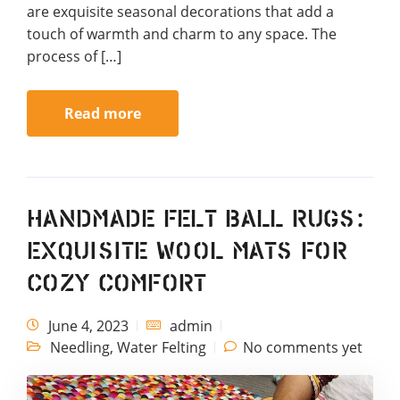
are exquisite seasonal decorations that add a
touch of warmth and charm to any space. The
process of […]
Read more
Handmade Felt Ball Rugs:
Exquisite Wool Mats for
Cozy Comfort
June 4, 2023
admin
Needling
,
Water Felting
No comments yet