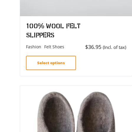
100% Wool Felt
Slippers
$
36.95
Fashion
Felt Shoes
(Incl. of tax)
Select options