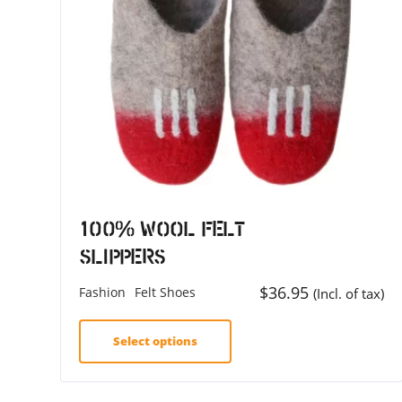
100% Wool Felt
Slippers
$
36.95
Fashion
Felt Shoes
(Incl. of tax)
Select options