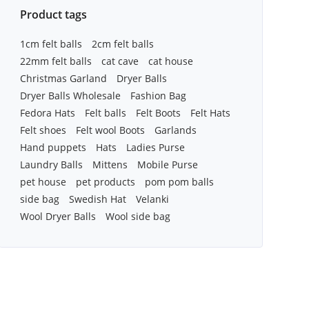
Product tags
1cm felt balls
2cm felt balls
22mm felt balls
cat cave
cat house
Christmas Garland
Dryer Balls
Dryer Balls Wholesale
Fashion Bag
Fedora Hats
Felt balls
Felt Boots
Felt Hats
Felt shoes
Felt wool Boots
Garlands
Hand puppets
Hats
Ladies Purse
Laundry Balls
Mittens
Mobile Purse
pet house
pet products
pom pom balls
side bag
Swedish Hat
Velanki
Wool Dryer Balls
Wool side bag