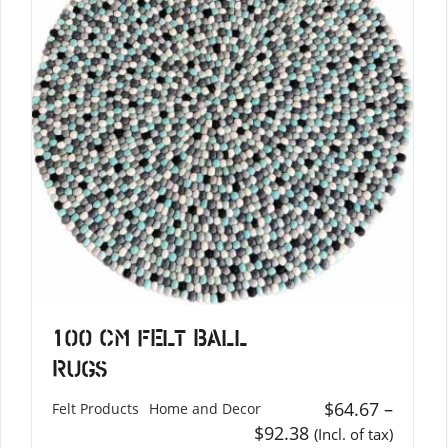
100 cm Felt Ball
Rugs
$
64.67
–
Felt Products
Home and Decor
$
92.38
(Incl. of tax)