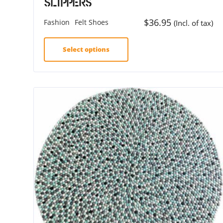
Slippers
$
36.95
Fashion
Felt Shoes
(Incl. of tax)
Select options