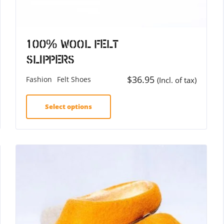
100% Wool Felt
Slippers
$
36.95
Fashion
Felt Shoes
(Incl. of tax)
Select options