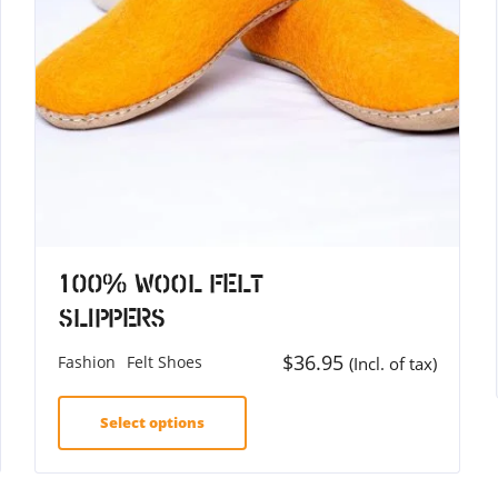
100% Wool Felt
Slippers
$
36.95
Fashion
Felt Shoes
(Incl. of tax)
Select options