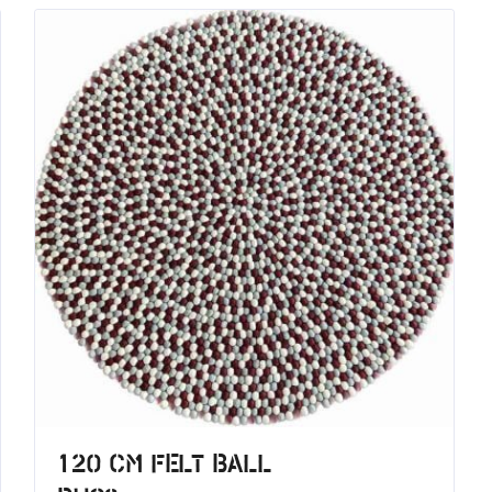
120 CM Felt Ball