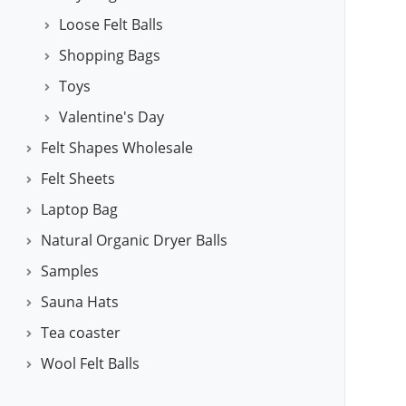
Loose Felt Balls
Shopping Bags
Toys
Valentine's Day
Felt Shapes Wholesale
Felt Sheets
Laptop Bag
Natural Organic Dryer Balls
Samples
Sauna Hats
Tea coaster
Wool Felt Balls