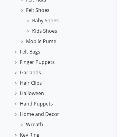
Felt Shoes
Baby Shoes
Kids Shoes
Mobile Purse
Felt Bags
Finger Puppets
Garlands
Hair Clips
Halloween
Hand Puppets
Home and Decor
Wreath
Key Ring