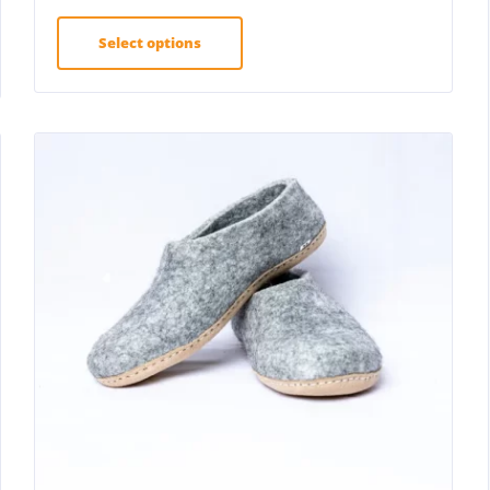
Select options