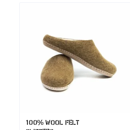
100% Wool Felt