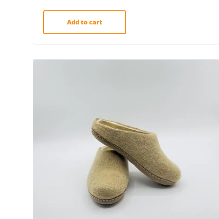
Add to cart