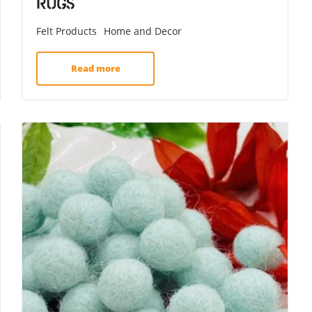
Rugs
Felt Products
Home and Decor
Read more