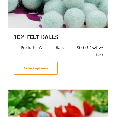
1cm Felt Balls
$
0.03
Felt Products
Wool Felt Balls
(Incl. of
tax)
Select options