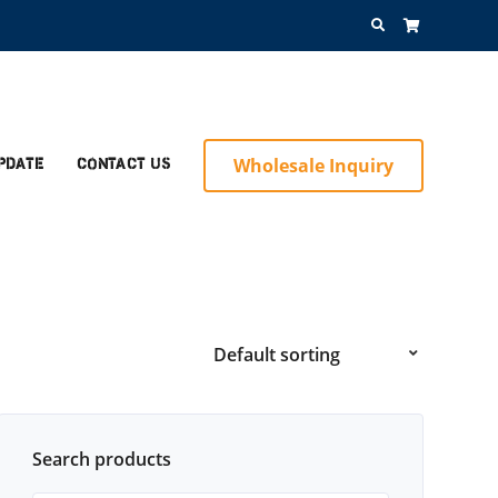
Search
for:
Wholesale Inquiry
pdate
Contact Us
Search products