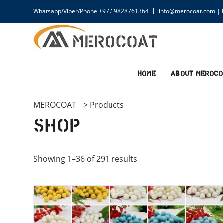
Whatsapp/Viber/Phone +977 9828761364
info@merocoat.com | F
Home
About MEROCO
MEROCOAT
>
Products
Shop
Showing 1–36 of 291 results