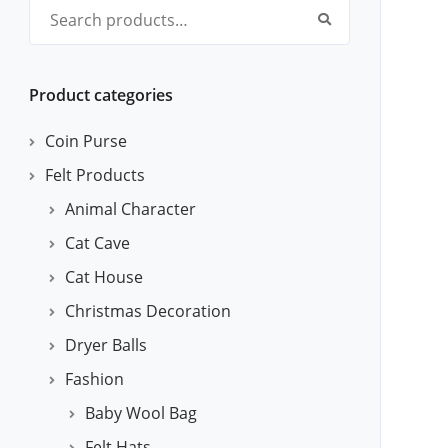
Search for:
Product categories
Coin Purse
Felt Products
Animal Character
Cat Cave
Cat House
Christmas Decoration
Dryer Balls
Fashion
Baby Wool Bag
Felt Hats