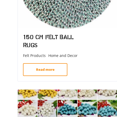
150 CM Felt Ball
Rugs
Felt Products
Home and Decor
Read more