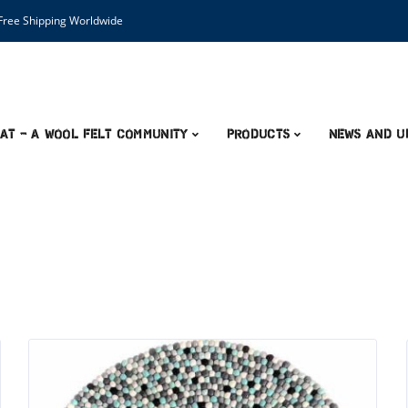
ree Shipping Worldwide
AT – A Wool Felt Community
Products
News and U