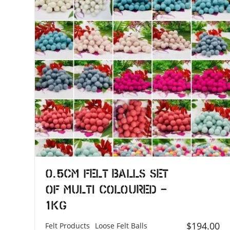
0.5cm Felt Balls Set
of Multi Coloured –
1KG
$
194.00
Felt Products
Loose Felt Balls