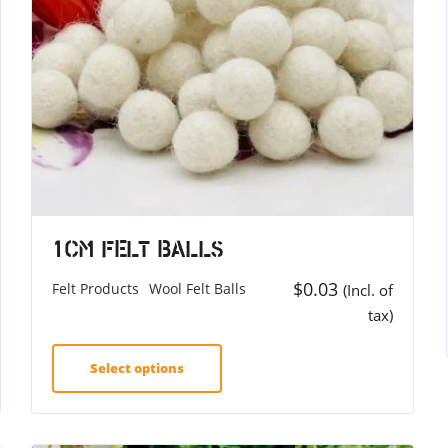
1cm Felt Balls
$
0.03
Felt Products
Wool Felt Balls
(Incl. of
tax)
Select options