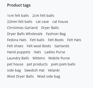
Product tags
1cm felt balls
2cm felt balls
22mm felt balls
cat cave
cat house
Christmas Garland
Dryer Balls
Dryer Balls Wholesale
Fashion Bag
Fedora Hats
Felt balls
Felt Boots
Felt Hats
Felt shoes
Felt wool Boots
Garlands
Hand puppets
Hats
Ladies Purse
Laundry Balls
Mittens
Mobile Purse
pet house
pet products
pom pom balls
side bag
Swedish Hat
Velanki
Wool Dryer Balls
Wool side bag