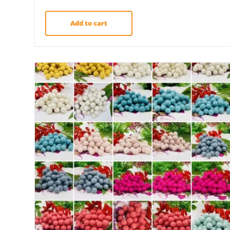
Add to cart