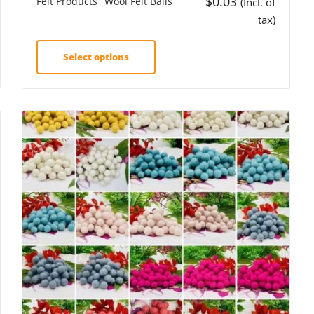
$
0.03
Felt Products
Wool Felt Balls
(Incl. of
tax)
Select options