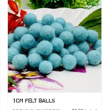
1cm Felt Balls