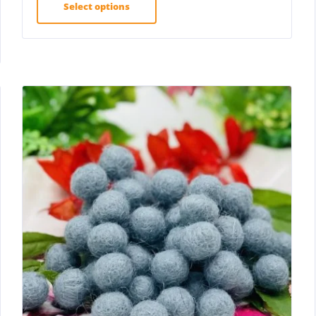
Select options