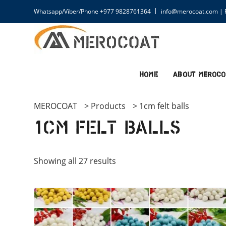
Whatsapp/Viber/Phone +977 9828761364
info@merocoat.com | F
Home
About MEROCO
MEROCOAT
>
Products
>
1cm felt balls
1cm felt balls
Showing all 27 results