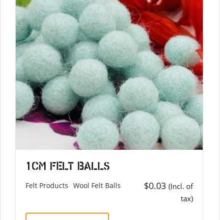
1cm Felt Balls
$
0.03
Felt Products
Wool Felt Balls
(Incl. of
tax)