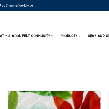
ree Shipping Worldwide
AT – A Wool Felt Community
Products
News and U