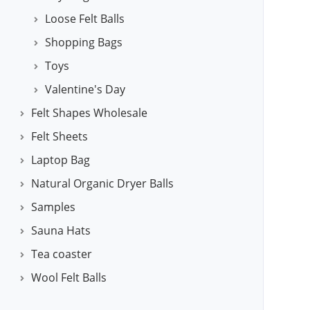
Loose Felt Balls
Shopping Bags
Toys
Valentine's Day
Felt Shapes Wholesale
Felt Sheets
Laptop Bag
Natural Organic Dryer Balls
Samples
Sauna Hats
Tea coaster
Wool Felt Balls