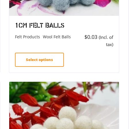
1cm Felt Balls
$
0.03
Felt Products
Wool Felt Balls
(Incl. of
tax)
Select options