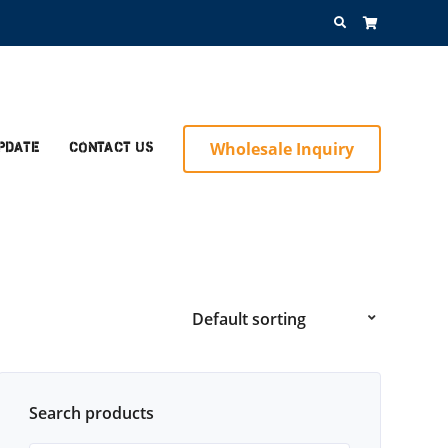
Search
for:
Wholesale Inquiry
pdate
Contact Us
Search products