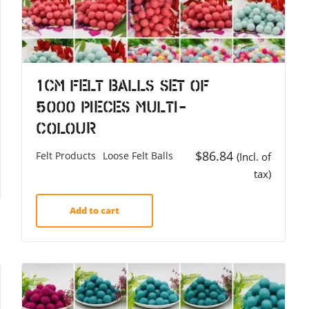
1cm Felt Balls Set of
5000 Pieces Multi-
colour
$
86.84
Felt Products
Loose Felt Balls
(Incl. of
tax)
Add to cart