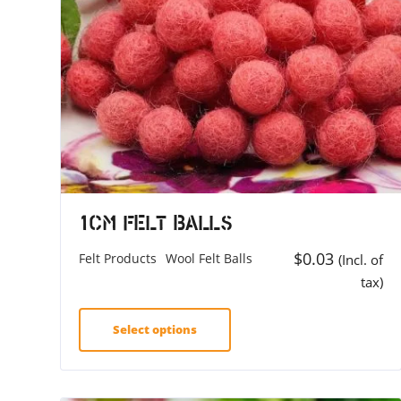
1cm Felt Balls
$
0.03
Felt Products
Wool Felt Balls
(Incl. of
tax)
Select options