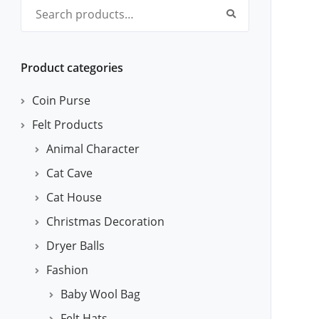
Search for:
Product categories
Coin Purse
Felt Products
Animal Character
Cat Cave
Cat House
Christmas Decoration
Dryer Balls
Fashion
Baby Wool Bag
Felt Hats