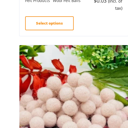
$
0.03
Felt Products
Wool Felt Balls
(Incl. of
tax)
Select options