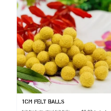
1cm Felt Balls