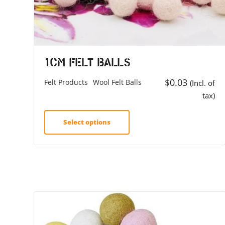
1cm Felt Balls
$
0.03
Felt Products
Wool Felt Balls
(Incl. of
tax)
Select options