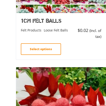
1cm Felt Balls
$
0.02
Felt Products
Loose Felt Balls
(Incl. of
tax)
Select options