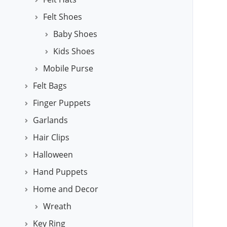
Felt Shoes
Baby Shoes
Kids Shoes
Mobile Purse
Felt Bags
Finger Puppets
Garlands
Hair Clips
Halloween
Hand Puppets
Home and Decor
Wreath
Key Ring