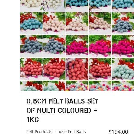
0.5cm Felt Balls Set
of Multi Coloured –
1KG
$
194.00
Felt Products
Loose Felt Balls