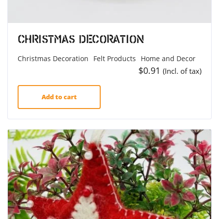
Christmas Decoration
Christmas Decoration
Felt Products
Home and Decor
$
0.91
(Incl. of tax)
Add to cart