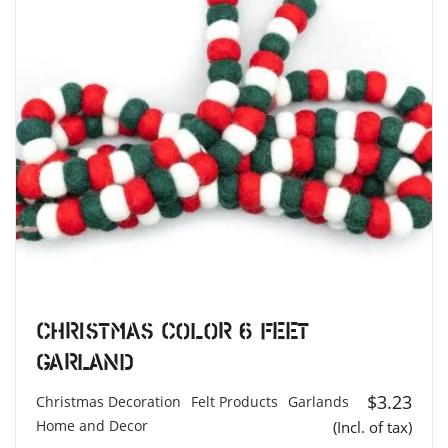
Christmas Color 6 feet
Garland
$
3.23
Christmas Decoration
Felt Products
Garlands
Home and Decor
(Incl. of tax)