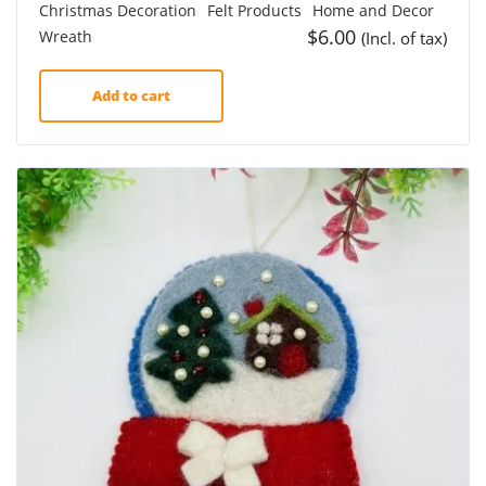
Christmas Decoration
Felt Products
Home and Decor
$
6.00
Wreath
(Incl. of tax)
Add to cart