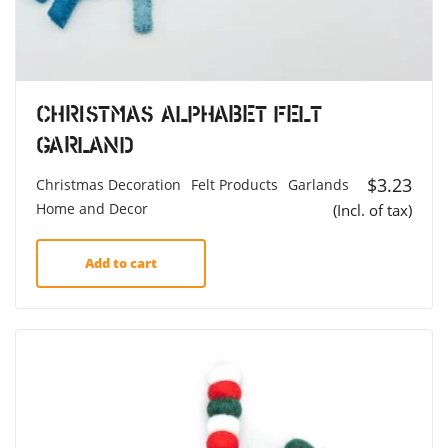
Christmas Alphabet Felt
Garland
$
3.23
Christmas Decoration
Felt Products
Garlands
Home and Decor
(Incl. of tax)
Add to cart