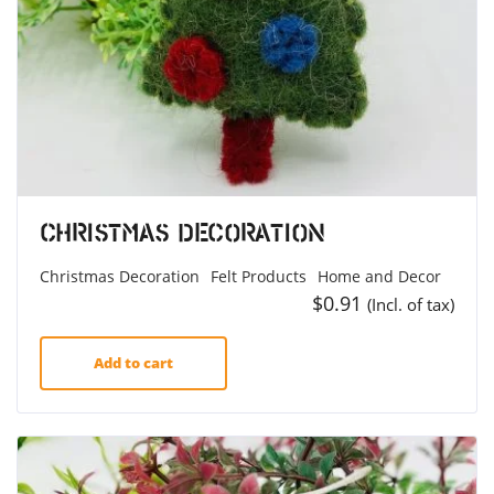
Christmas Decoration
Christmas Decoration
Felt Products
Home and Decor
$
0.91
(Incl. of tax)
Add to cart