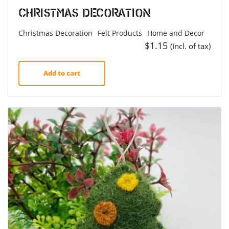
Christmas Decoration
Christmas Decoration
Felt Products
Home and Decor
$
1.15
(Incl. of tax)
Add to cart