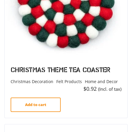
Christmas Theme Tea Coaster
Christmas Decoration
Felt Products
Home and Decor
$
0.92
(Incl. of tax)
Add to cart