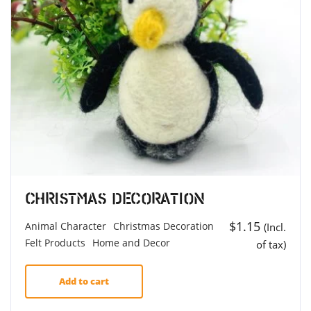
Christmas Decoration
$
1.15
Animal Character
Christmas Decoration
(Incl.
Felt Products
Home and Decor
of tax)
Add to cart