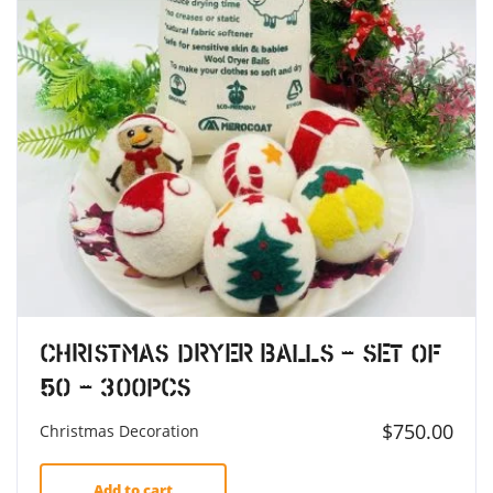
Christmas Dryer Balls – Set of
50 – 300pcs
$
750.00
Christmas Decoration
Add to cart