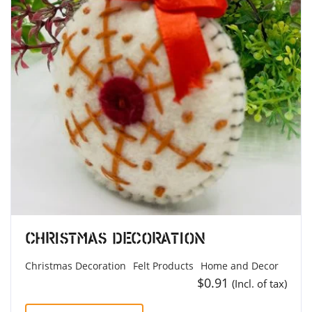
Christmas Decoration
Christmas Decoration
Felt Products
Home and Decor
$
0.91
(Incl. of tax)