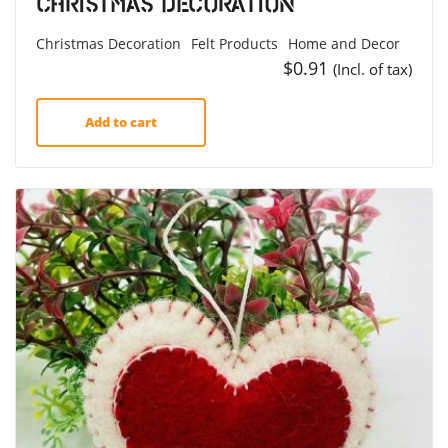
Christmas Decoration
Christmas Decoration
Felt Products
Home and Decor
$
0.91
(Incl. of tax)
Add to cart