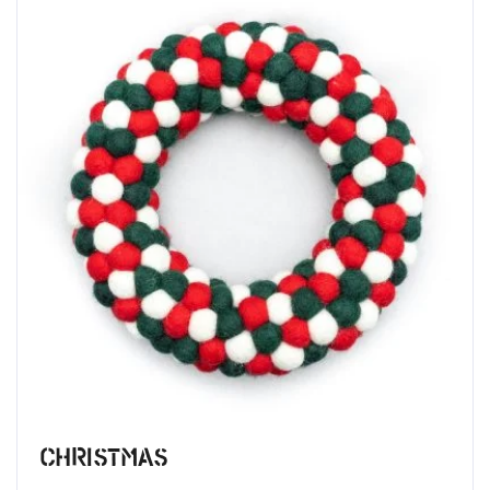
Christmas