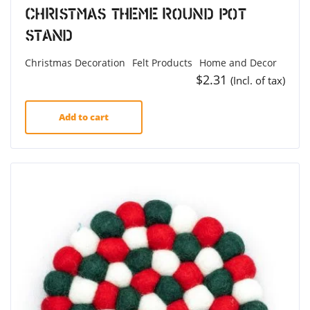
Christmas Theme Round Pot
Stand
Christmas Decoration
Felt Products
Home and Decor
$
2.31
(Incl. of tax)
Add to cart