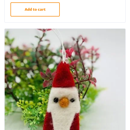
Add to cart