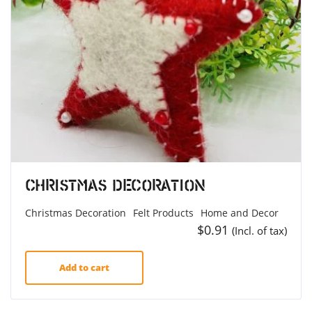
Christmas Decoration
Christmas Decoration
Felt Products
Home and Decor
$
0.91
(Incl. of tax)
Add to cart