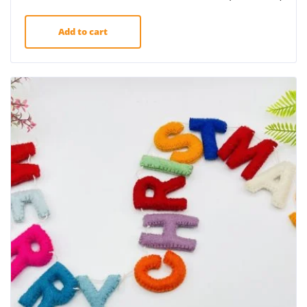
Add to cart