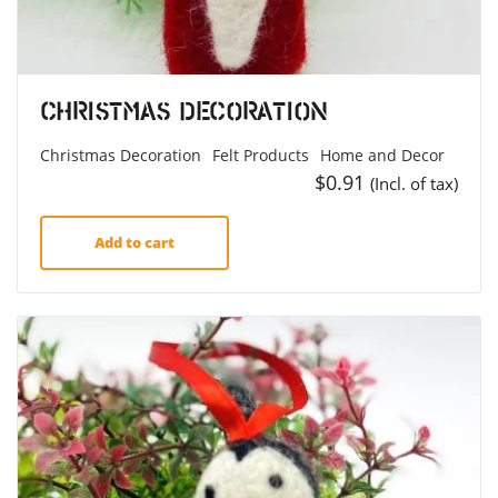
Christmas Decoration
Christmas Decoration
Felt Products
Home and Decor
$
0.91
(Incl. of tax)
Add to cart