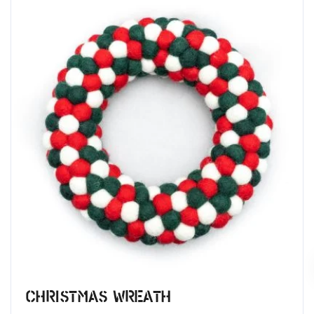
Christmas Wreath