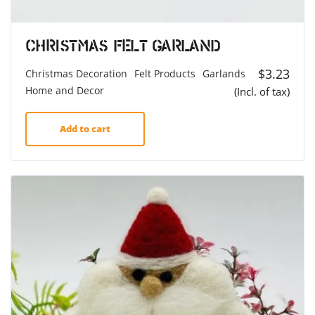
Christmas felt Garland
$
3.23
Christmas Decoration
Felt Products
Garlands
Home and Decor
(Incl. of tax)
Add to cart