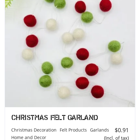
Christmas Felt Garland
$
0.91
Christmas Decoration
Felt Products
Garlands
Home and Decor
(Incl. of tax)