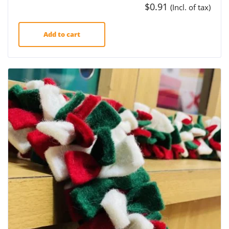
$
0.91
(Incl. of tax)
Add to cart