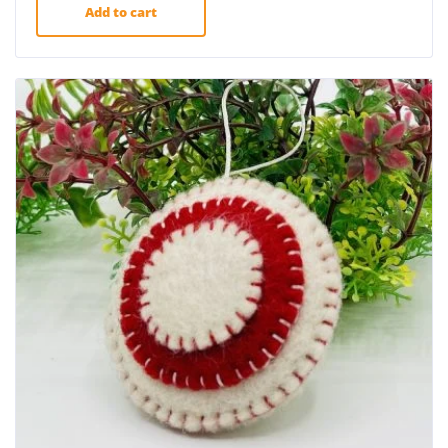
Add to cart