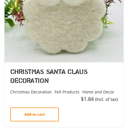
Christmas Santa Claus
Decoration
Christmas Decoration
Felt Products
Home and Decor
$
1.84
(Incl. of tax)
Add to cart