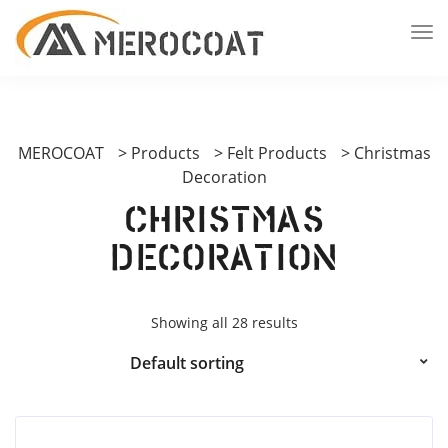
MEROCOAT
>
Products
>
Felt Products
>
Christmas
Decoration
Christmas
Decoration
Showing all 28 results