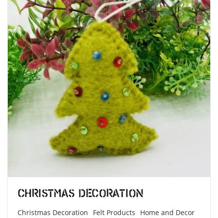
Christmas Decoration
Christmas Decoration
Felt Products
Home and Decor