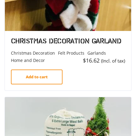
Christmas Decoration Garland
Christmas Decoration
Felt Products
Garlands
$
16.62
Home and Decor
(Incl. of tax)
Add to cart