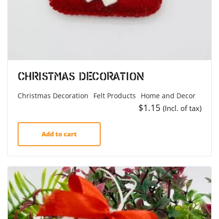
Christmas Decoration
Christmas Decoration
Felt Products
Home and Decor
$
1.15
(Incl. of tax)
Add to cart