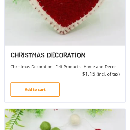
Christmas Decoration
Christmas Decoration
Felt Products
Home and Decor
$
1.15
(Incl. of tax)
Add to cart