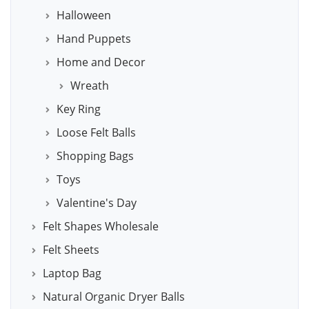
Halloween
Hand Puppets
Home and Decor
Wreath
Key Ring
Loose Felt Balls
Shopping Bags
Toys
Valentine's Day
Felt Shapes Wholesale
Felt Sheets
Laptop Bag
Natural Organic Dryer Balls