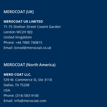
MEROCOAT (UK)
MEROCOAT UK LIMITED
71-75 Shelton Street Covent Garden
London WC2H 9JQ
United Kingddom
Phone: +44 7885 740815
Email: binod@merocoat.co.uk
MEROCOAT (North America)
MERO COAT LLC.
539 W. Commerce St, Ste 3118
Dallas, TX 75208
USA
Phone: (314) 583-9140
Email: info@merocoat.com