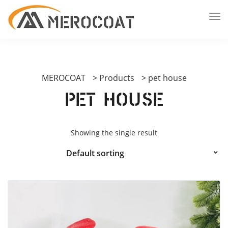
MEROCOAT
>
Products
>
pet house
pet house
Showing the single result