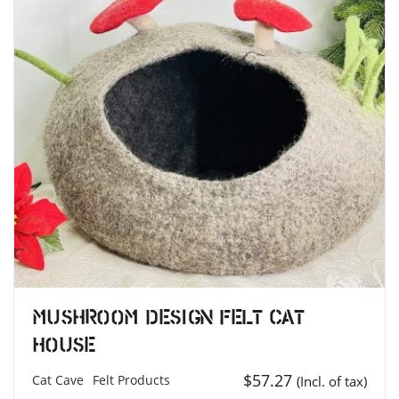
Mushroom Design Felt Cat
House
$
57.27
Cat Cave
Felt Products
(Incl. of tax)