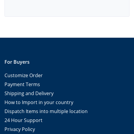
For Buyers
Customize Order
Payment Terms
Shipping and Delivery
How to Import in your country
Dispatch Items into multiple location
24 Hour Support
Privacy Policy