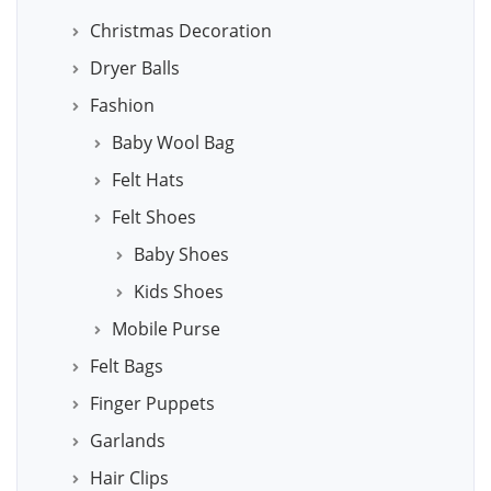
Christmas Decoration
Dryer Balls
Fashion
Baby Wool Bag
Felt Hats
Felt Shoes
Baby Shoes
Kids Shoes
Mobile Purse
Felt Bags
Finger Puppets
Garlands
Hair Clips