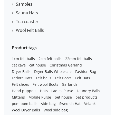
Samples
Sauna Hats
Tea coaster
Wool Felt Balls
Product tags
1cm felt balls
2cm felt balls
22mm felt balls
cat cave
cat house
Christmas Garland
Dryer Balls
Dryer Balls Wholesale
Fashion Bag
Fedora Hats
Felt balls
Felt Boots
Felt Hats
Felt shoes
Felt wool Boots
Garlands
Hand puppets
Hats
Ladies Purse
Laundry Balls
Mittens
Mobile Purse
pet house
pet products
pom pom balls
side bag
Swedish Hat
Velanki
Wool Dryer Balls
Wool side bag