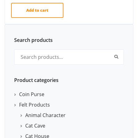
Add to cart
Search products
Search for:
Product categories
Coin Purse
Felt Products
Animal Character
Cat Cave
Cat House