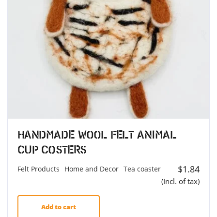
Handmade Wool Felt Animal
Cup Costers
$
1.84
Felt Products
Home and Decor
Tea coaster
(Incl. of tax)
Add to cart