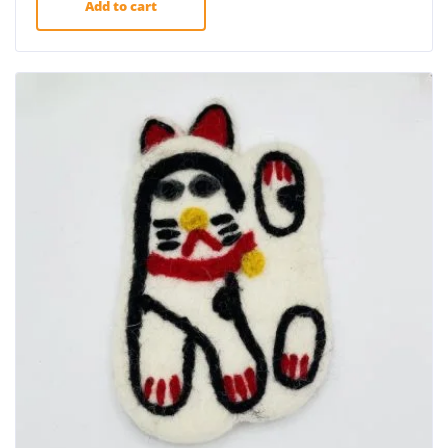
Add to cart