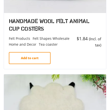
Handmade Wool Felt Animal
Cup Costers
$
1.84
Felt Products
Felt Shapes Wholesale
(Incl. of
Home and Decor
Tea coaster
tax)
Add to cart