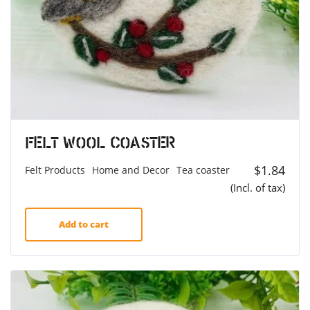
Felt Wool Coaster
$
1.84
Felt Products
Home and Decor
Tea coaster
(Incl. of tax)
Add to cart