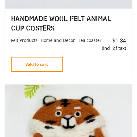
Handmade Wool Felt Animal
Cup Costers
$
1.84
Felt Products
Home and Decor
Tea coaster
(Incl. of tax)
Add to cart