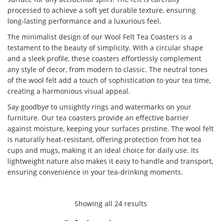
processed to achieve a soft yet durable texture, ensuring
long-lasting performance and a luxurious feel.
The minimalist design of our Wool Felt Tea Coasters is a
testament to the beauty of simplicity. With a circular shape
and a sleek profile, these coasters effortlessly complement
any style of decor, from modern to classic. The neutral tones
of the wool felt add a touch of sophistication to your tea time,
creating a harmonious visual appeal.
Say goodbye to unsightly rings and watermarks on your
furniture. Our tea coasters provide an effective barrier
against moisture, keeping your surfaces pristine. The wool felt
is naturally heat-resistant, offering protection from hot tea
cups and mugs, making it an ideal choice for daily use. Its
lightweight nature also makes it easy to handle and transport,
ensuring convenience in your tea-drinking moments.
Showing all 24 results