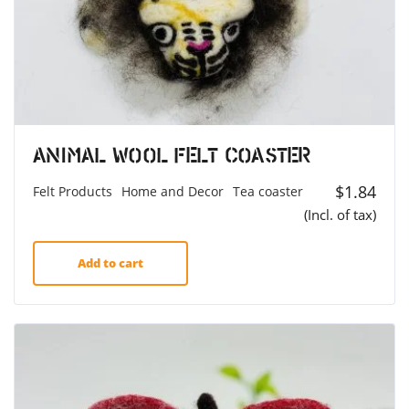
Animal Wool Felt Coaster
$
1.84
Felt Products
Home and Decor
Tea coaster
(Incl. of tax)
Add to cart