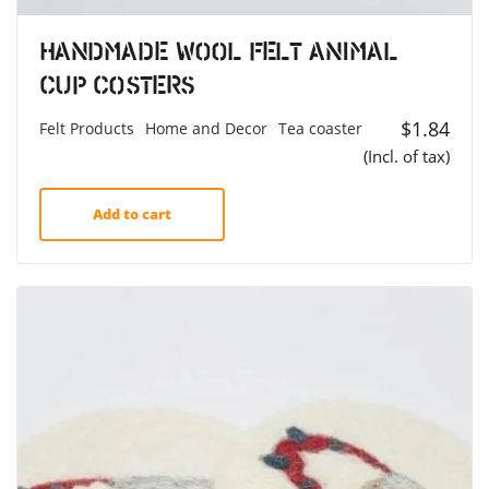
Handmade Wool Felt Animal
Cup Costers
$
1.84
Felt Products
Home and Decor
Tea coaster
(Incl. of tax)
Add to cart