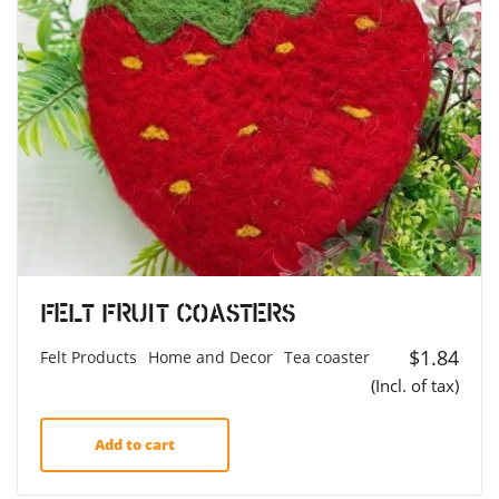
Felt Fruit Coasters
$
1.84
Felt Products
Home and Decor
Tea coaster
(Incl. of tax)
Add to cart