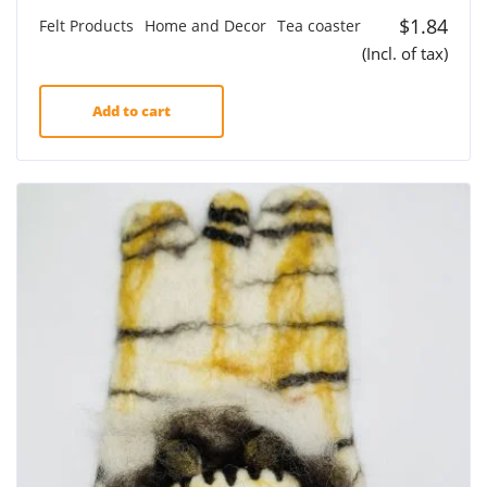
$
1.84
Felt Products
Home and Decor
Tea coaster
(Incl. of tax)
Add to cart