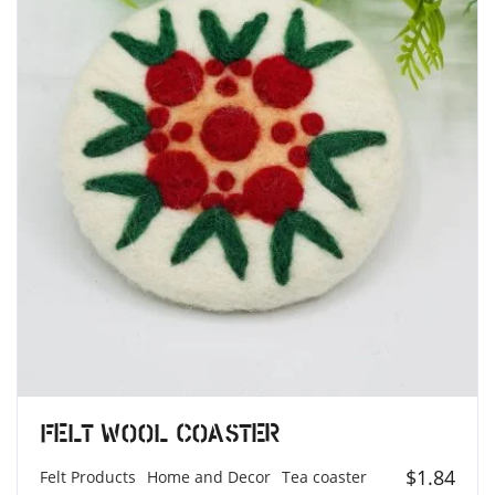
Felt Wool Coaster
$
1.84
Felt Products
Home and Decor
Tea coaster