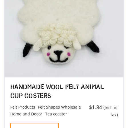
Handmade Wool Felt Animal
Cup Costers
$
1.84
Felt Products
Felt Shapes Wholesale
(Incl. of
Home and Decor
Tea coaster
tax)