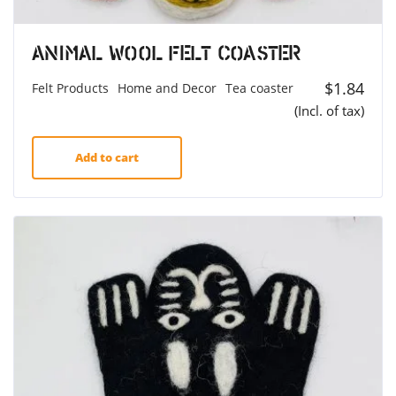
Animal Wool Felt Coaster
$
1.84
Felt Products
Home and Decor
Tea coaster
(Incl. of tax)
Add to cart