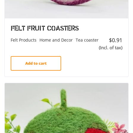
Felt Fruit Coasters
$
0.91
Felt Products
Home and Decor
Tea coaster
(Incl. of tax)
Add to cart