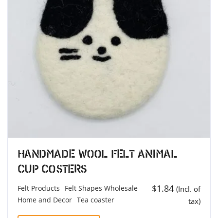
Handmade Wool Felt Animal
Cup Costers
$
1.84
Felt Products
Felt Shapes Wholesale
(Incl. of
Home and Decor
Tea coaster
tax)