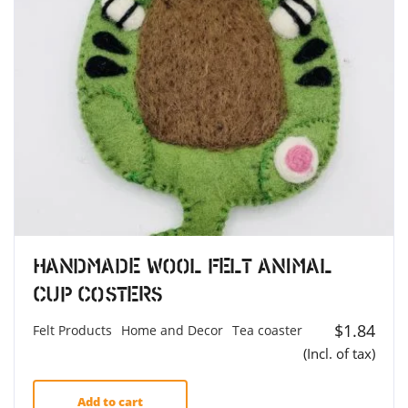
Handmade Wool Felt Animal
Cup Costers
$
1.84
Felt Products
Home and Decor
Tea coaster
(Incl. of tax)
Add to cart