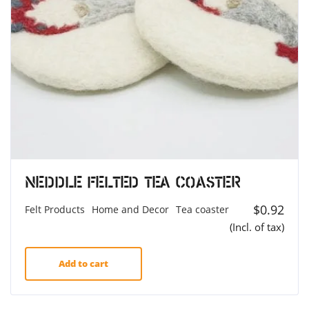
Neddle Felted Tea Coaster
$
0.92
Felt Products
Home and Decor
Tea coaster
(Incl. of tax)
Add to cart