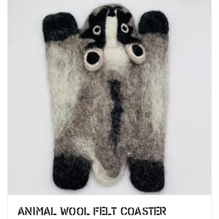
Animal Wool Felt Coaster