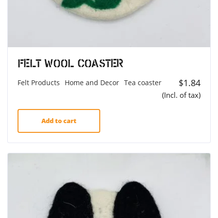
Felt Wool Coaster
$
1.84
Felt Products
Home and Decor
Tea coaster
(Incl. of tax)
Add to cart