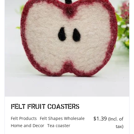
Felt Fruit Coasters
$
1.39
Felt Products
Felt Shapes Wholesale
(Incl. of
Home and Decor
Tea coaster
tax)