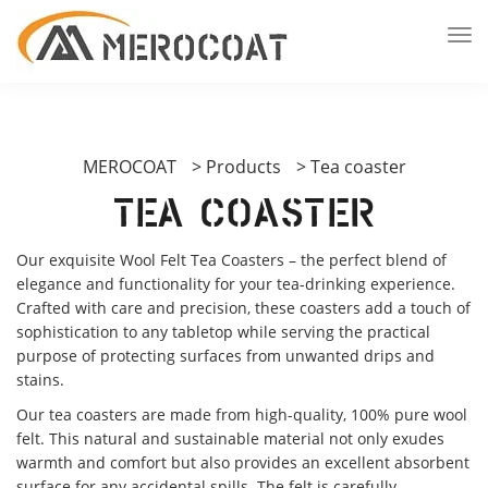
MEROCOAT
>
Products
>
Tea coaster
Tea coaster
Our exquisite Wool Felt Tea Coasters – the perfect blend of
elegance and functionality for your tea-drinking experience.
Crafted with care and precision, these coasters add a touch of
sophistication to any tabletop while serving the practical
purpose of protecting surfaces from unwanted drips and
stains.
Our tea coasters are made from high-quality, 100% pure wool
felt. This natural and sustainable material not only exudes
warmth and comfort but also provides an excellent absorbent
surface for any accidental spills. The felt is carefully