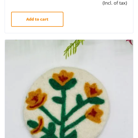
(Incl. of tax)
Add to cart