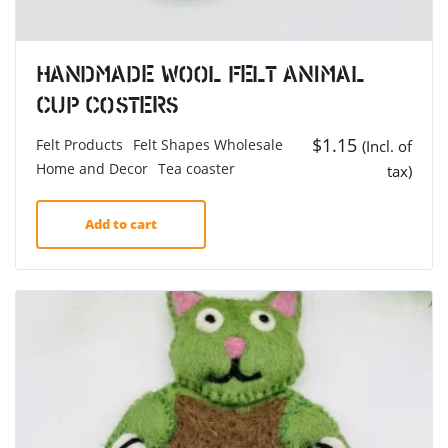
Handmade Wool Felt Animal
Cup Costers
$
1.15
Felt Products
Felt Shapes Wholesale
(Incl. of
Home and Decor
Tea coaster
tax)
Add to cart