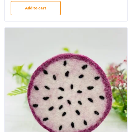
Add to cart