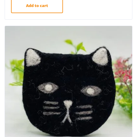
Add to cart