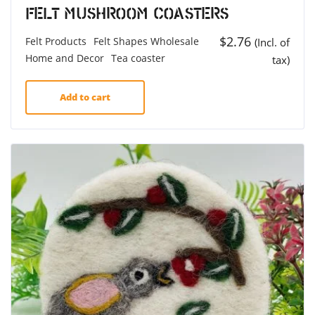
Felt Mushroom Coasters
$
2.76
Felt Products
Felt Shapes Wholesale
(Incl. of
Home and Decor
Tea coaster
tax)
Add to cart