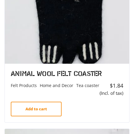
Animal Wool Felt Coaster
$
1.84
Felt Products
Home and Decor
Tea coaster
(Incl. of tax)
Add to cart