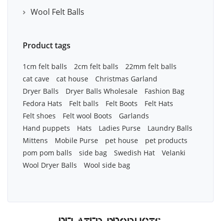
Wool Felt Balls
Product tags
1cm felt balls
2cm felt balls
22mm felt balls
cat cave
cat house
Christmas Garland
Dryer Balls
Dryer Balls Wholesale
Fashion Bag
Fedora Hats
Felt balls
Felt Boots
Felt Hats
Felt shoes
Felt wool Boots
Garlands
Hand puppets
Hats
Ladies Purse
Laundry Balls
Mittens
Mobile Purse
pet house
pet products
pom pom balls
side bag
Swedish Hat
Velanki
Wool Dryer Balls
Wool side bag