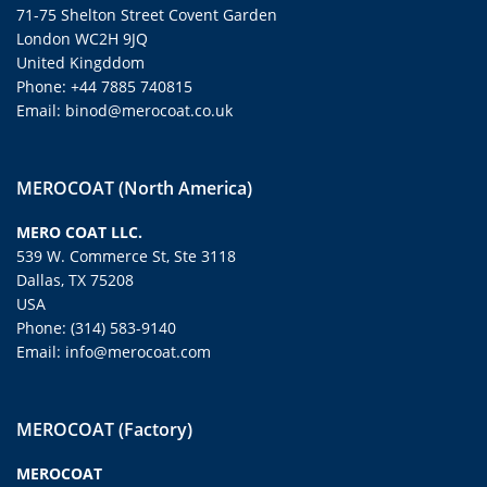
71-75 Shelton Street Covent Garden
London WC2H 9JQ
United Kingddom
Phone: +44 7885 740815
Email: binod@merocoat.co.uk
MEROCOAT (North America)
MERO COAT LLC.
539 W. Commerce St, Ste 3118
Dallas, TX 75208
USA
Phone: (314) 583-9140
Email: info@merocoat.com
MEROCOAT (Factory)
MEROCOAT