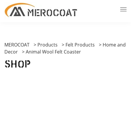
MEROCOAT
>
Products
>
Felt Products
>
Home and
Decor
>
Animal Wool Felt Coaster
Shop