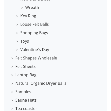
Wreath
Key Ring
Loose Felt Balls
Shopping Bags
Toys
Valentine's Day
Felt Shapes Wholesale
Felt Sheets
Laptop Bag
Natural Organic Dryer Balls
Samples
Sauna Hats
Tea coaster