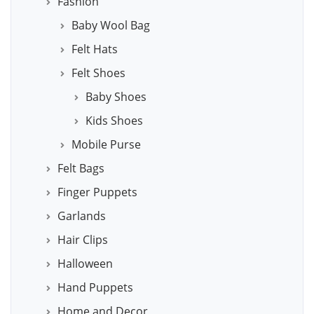
Fashion
Baby Wool Bag
Felt Hats
Felt Shoes
Baby Shoes
Kids Shoes
Mobile Purse
Felt Bags
Finger Puppets
Garlands
Hair Clips
Halloween
Hand Puppets
Home and Decor