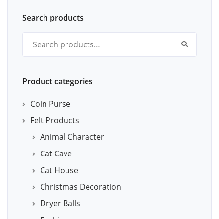
Search products
Search for:
Product categories
Coin Purse
Felt Products
Animal Character
Cat Cave
Cat House
Christmas Decoration
Dryer Balls