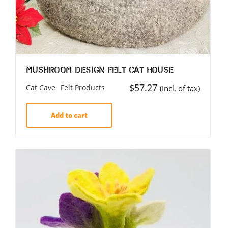
Mushroom Design Felt Cat House
$
57.27
Cat Cave
Felt Products
(Incl. of tax)
Add to cart