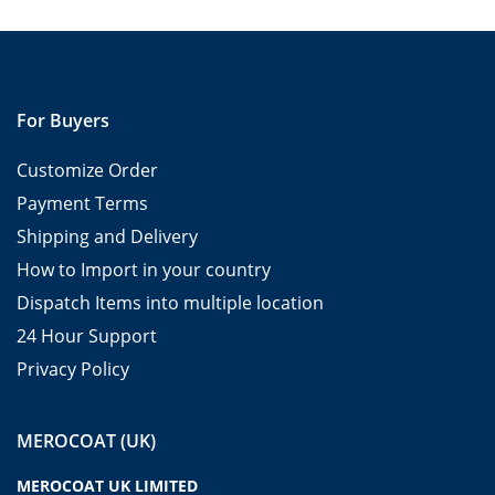
For Buyers
Customize Order
Payment Terms
Shipping and Delivery
How to Import in your country
Dispatch Items into multiple location
24 Hour Support
Privacy Policy
MEROCOAT (UK)
MEROCOAT UK LIMITED