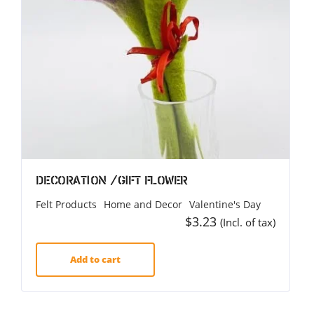
Decoration /Gift Flower
Felt Products
Home and Decor
Valentine's Day
$
3.23
(Incl. of tax)
Add to cart