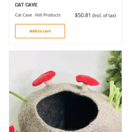
Cat Cave
$
50.81
Cat Cave
Felt Products
(Incl. of tax)
Add to cart