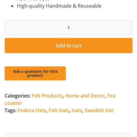
High-quality Handmade & Reuseable
Animal
Wool
Felt
Coaster
Add to cart
quantity
Categories:
Felt Products
,
Home and Decor
,
Tea
coaster
Tags:
Fedora Hats
,
Felt Hats
,
Hats
,
Swedish Hat