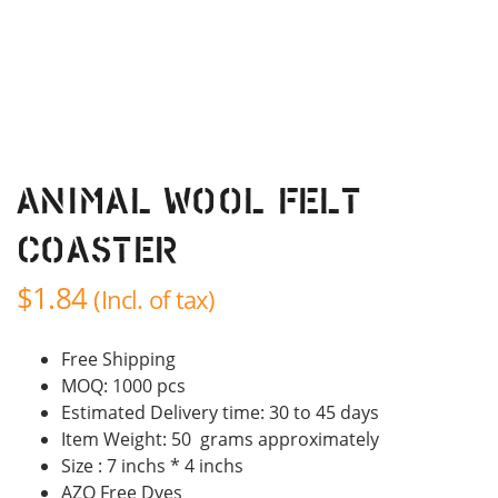
Animal Wool Felt
Coaster
$
1.84
(Incl. of tax)
Free Shipping
MOQ: 1000 pcs
Estimated Delivery time: 30 to 45 days
Item Weight: 50 grams approximately
Size : 7 inchs * 4 inchs
AZO Free Dyes