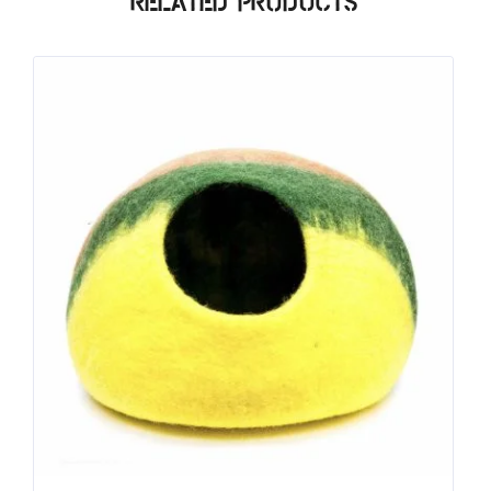
Related products