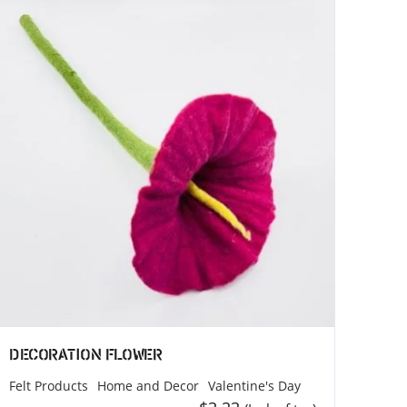
)
MEROCOAT (Factory)
MEROCOAT
118
Jaranku, Tarkeshwor, Kathmandu
44600
Nepal
Phone: +977 9828761364
Email: info@merocoat.com
Decoration Flower
Felt Products
Home and Decor
Valentine's Day