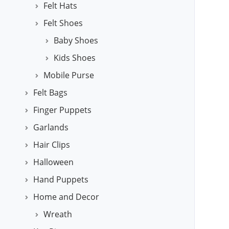
Felt Hats
Felt Shoes
Baby Shoes
Kids Shoes
Mobile Purse
Felt Bags
Finger Puppets
Garlands
Hair Clips
Halloween
Hand Puppets
Home and Decor
Wreath