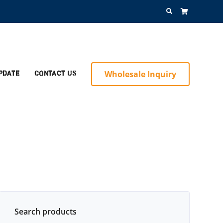
Search
for:
Wholesale Inquiry
pdate
Contact Us
Search products