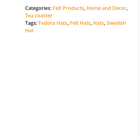
Categories:
Felt Products
,
Home and Decor
,
Tea coaster
Tags:
Fedora Hats
,
Felt Hats
,
Hats
,
Swedish
Hat