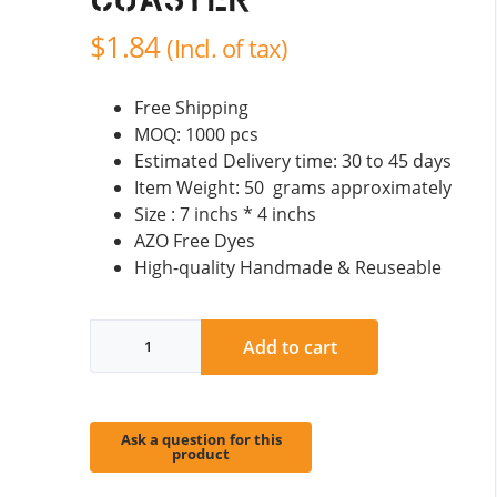
Coaster
$
1.84
(Incl. of tax)
Free Shipping
MOQ: 1000 pcs
Estimated Delivery time: 30 to 45 days
Item Weight: 50 grams approximately
Size : 7 inchs * 4 inchs
AZO Free Dyes
High-quality Handmade & Reuseable
Animal
Add to cart
Wool
Felt
Coaster
quantity