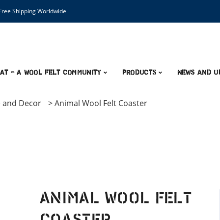
ree Shipping Worldwide
AT – A Wool Felt Community
Products
News and U
 and Decor
>
Animal Wool Felt Coaster
Animal Wool Felt