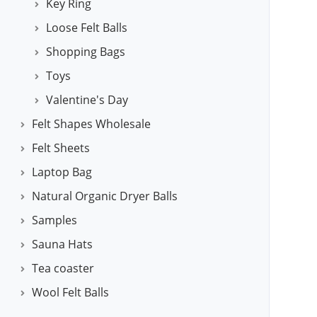
Key Ring
Loose Felt Balls
Shopping Bags
Toys
Valentine's Day
Felt Shapes Wholesale
Felt Sheets
Laptop Bag
Natural Organic Dryer Balls
Samples
Sauna Hats
Tea coaster
Wool Felt Balls