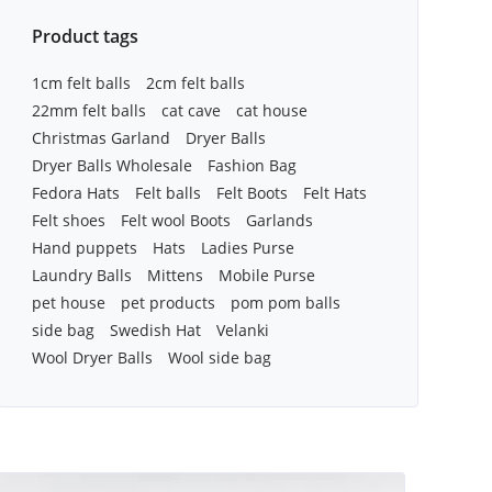
Product tags
1cm felt balls
2cm felt balls
22mm felt balls
cat cave
cat house
Christmas Garland
Dryer Balls
Dryer Balls Wholesale
Fashion Bag
Fedora Hats
Felt balls
Felt Boots
Felt Hats
Felt shoes
Felt wool Boots
Garlands
Hand puppets
Hats
Ladies Purse
Laundry Balls
Mittens
Mobile Purse
pet house
pet products
pom pom balls
side bag
Swedish Hat
Velanki
Wool Dryer Balls
Wool side bag