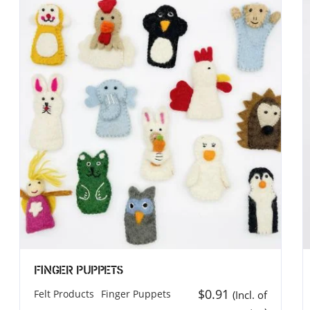
T (UK)
MEROCOAT (North America
T UK LIMITED
MERO COAT LLC.
elton Street Covent Garden
539 W. Commerce St, Ste 3
WC2H 9JQ
Dallas, TX 75208
ingddom
USA
44 7885 740815
Phone: (314) 583-9140
inod@merocoat.co.uk
Email: info@merocoat.com
Finger Puppets
$
0.91
Felt Products
Finger Puppets
(Incl. of