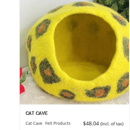
For Buyers
MEROCOA
MEROCOA
Customize Order
71-75 Sh
Payment Terms
London 
Shipping and Delivery
United K
How to Import in your country
Phone: +
Dispatch Items into multiple location
Email: b
Cat Cave
24 Hour Support
$
48.04
Cat Cave
Felt Products
(Incl. of tax)
Privacy Policy