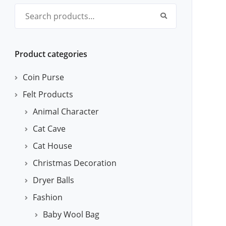
Search for:
Product categories
Coin Purse
Felt Products
Animal Character
Cat Cave
Cat House
Christmas Decoration
Dryer Balls
Fashion
Baby Wool Bag