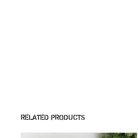
Related products