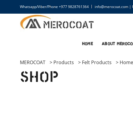
Whatsapp/Viber/Phone +977 9828761364
info@merocoat.com | F
Home
About MEROCO
MEROCOAT
>
Products
>
Felt Products
>
Home
Shop