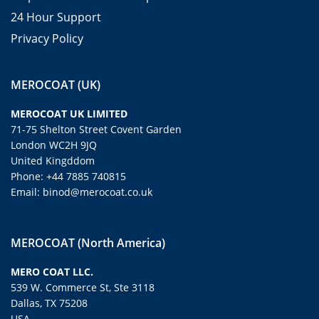
24 Hour Support
Privacy Policy
MEROCOAT (UK)
MEROCOAT UK LIMITED
71-75 Shelton Street Covent Garden
London WC2H 9JQ
United Kingddom
Phone: +44 7885 740815
Email: binod@merocoat.co.uk
MEROCOAT (North America)
MERO COAT LLC.
539 W. Commerce St, Ste 3118
Dallas, TX 75208
USA