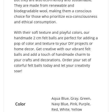
They are made from renewable and
biodegradable wool, making them a conscious
choice for those who prioritize eco-consciousness
and ethical consumption.
With their soft texture and playful colors, our
handmade 2 cm felt balls are perfect for adding a
pop of color and texture to your DIY projects or
home decor. Get creative with our vibrant felt
balls and add a touch of handmade charm to
your crafts and decorations. Order your set of
colorful felt balls today and let your creativity
soar!
Aqua Blue, Gray, Green,
Color
Navy Blue, Pink, Purple,
Red, White, Yellow