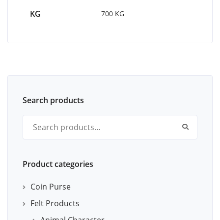
KG
700 KG
Search products
Search for:
Product categories
Coin Purse
Felt Products