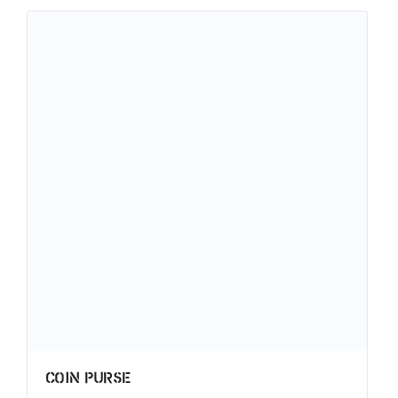
Coin Purse