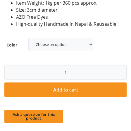
Item Weight: 1kg per 360 pcs approx.
Size: 3cm diameter
AZO Free Dyes
High-quality Handmade in Nepal & Reuseable
Color
3cm
Felt
balls
quantity
Add to cart