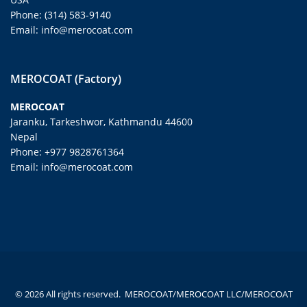
Phone: (314) 583-9140
Email: info@merocoat.com
MEROCOAT (Factory)
MEROCOAT
Jaranku, Tarkeshwor, Kathmandu 44600
Nepal
Phone: +977 9828761364
Email: info@merocoat.com
© 2026 All rights reserved. MEROCOAT/MEROCOAT LLC/MEROCOAT