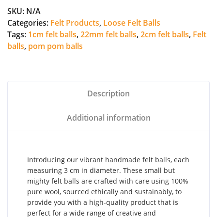
SKU:
N/A
Categories:
Felt Products
,
Loose Felt Balls
Tags:
1cm felt balls
,
22mm felt balls
,
2cm felt balls
,
Felt
balls
,
pom pom balls
Description
Additional information
Introducing our vibrant handmade felt balls, each
measuring 3 cm in diameter. These small but
mighty felt balls are crafted with care using 100%
pure wool, sourced ethically and sustainably, to
provide you with a high-quality product that is
perfect for a wide range of creative and