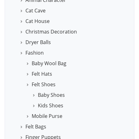
Animal Character
Cat Cave
Cat House
Christmas Decoration
Dryer Balls
Fashion
Baby Wool Bag
Felt Hats
Felt Shoes
Baby Shoes
Kids Shoes
Mobile Purse
Felt Bags
Finger Puppets