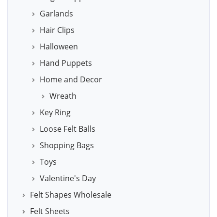
Garlands
Hair Clips
Halloween
Hand Puppets
Home and Decor
Wreath
Key Ring
Loose Felt Balls
Shopping Bags
Toys
Valentine's Day
Felt Shapes Wholesale
Felt Sheets