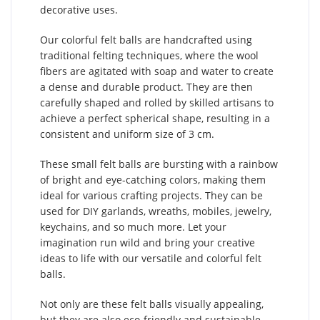
decorative uses.
Our colorful felt balls are handcrafted using
traditional felting techniques, where the wool
fibers are agitated with soap and water to create
a dense and durable product. They are then
carefully shaped and rolled by skilled artisans to
achieve a perfect spherical shape, resulting in a
consistent and uniform size of 3 cm.
These small felt balls are bursting with a rainbow
of bright and eye-catching colors, making them
ideal for various crafting projects. They can be
used for DIY garlands, wreaths, mobiles, jewelry,
keychains, and so much more. Let your
imagination run wild and bring your creative
ideas to life with our versatile and colorful felt
balls.
Not only are these felt balls visually appealing,
but they are also eco-friendly and sustainable.