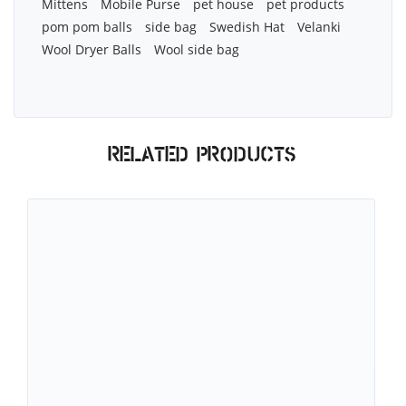
Mittens
Mobile Purse
pet house
pet products
pom pom balls
side bag
Swedish Hat
Velanki
Wool Dryer Balls
Wool side bag
Related products