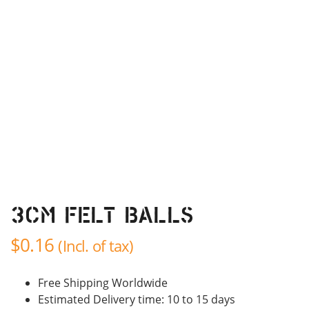
3cm Felt balls
$
0.16
(Incl. of tax)
Free Shipping Worldwide
Estimated Delivery time: 10 to 15 days