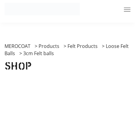
MEROCOAT
>
Products
>
Felt Products
>
Loose Felt
Balls
>
3cm Felt balls
Shop