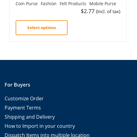
Coin Purse
Fashion
Felt Products
Mobile Purse
$
2.77
(Incl. of tax)
Select options
For Buyers
Customize Order
Payment Terms
Shipping and Delivery
How to Import in your country
Dispatch Items into multiple location