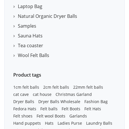
Laptop Bag
Natural Organic Dryer Balls
Samples
Sauna Hats
Tea coaster
Wool Felt Balls
Product tags
1cm felt balls
2cm felt balls
22mm felt balls
cat cave
cat house
Christmas Garland
Dryer Balls
Dryer Balls Wholesale
Fashion Bag
Fedora Hats
Felt balls
Felt Boots
Felt Hats
Felt shoes
Felt wool Boots
Garlands
Hand puppets
Hats
Ladies Purse
Laundry Balls