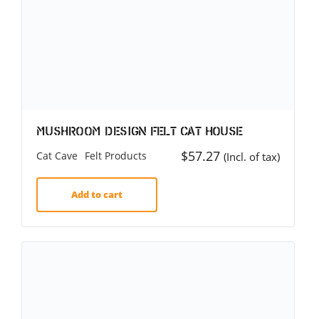
Mushroom Design Felt Cat House
$
57.27
Cat Cave
Felt Products
(Incl. of tax)
Add to cart