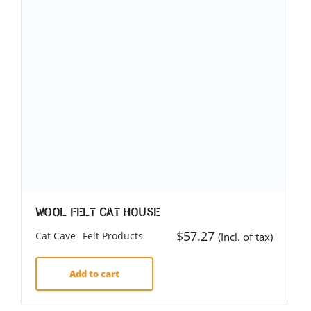
Wool Felt Cat House
$
57.27
Cat Cave
Felt Products
(Incl. of tax)
Add to cart