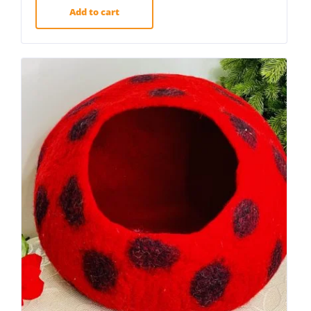
Add to cart