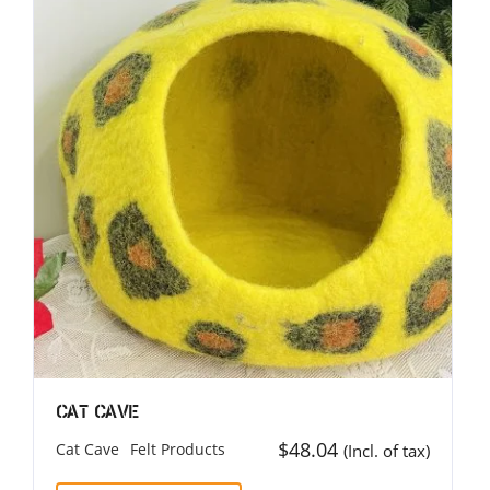
Cat Cave
$
48.04
Cat Cave
Felt Products
(Incl. of tax)