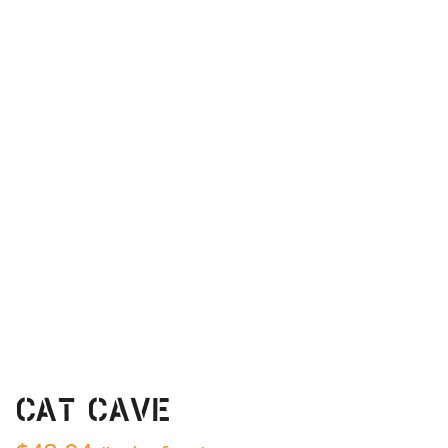
Cat Cave