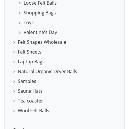
Loose Felt Balls
Shopping Bags
Toys
Valentine's Day
Felt Shapes Wholesale
Felt Sheets
Laptop Bag
Natural Organic Dryer Balls
Samples
Sauna Hats
Tea coaster
Wool Felt Balls