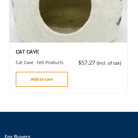
Cat Cave
$
57.27
Cat Cave
Felt Products
(Incl. of tax)
Add to cart
For Buyers