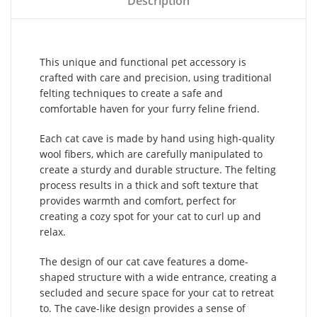
Description
This unique and functional pet accessory is
crafted with care and precision, using traditional
felting techniques to create a safe and
comfortable haven for your furry feline friend.
Each cat cave is made by hand using high-quality
wool fibers, which are carefully manipulated to
create a sturdy and durable structure. The felting
process results in a thick and soft texture that
provides warmth and comfort, perfect for
creating a cozy spot for your cat to curl up and
relax.
The design of our cat cave features a dome-
shaped structure with a wide entrance, creating a
secluded and secure space for your cat to retreat
to. The cave-like design provides a sense of