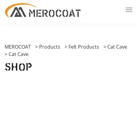
MEROCOAT
>
Products
>
Felt Products
>
Cat Cave
>
Cat Cave
Shop