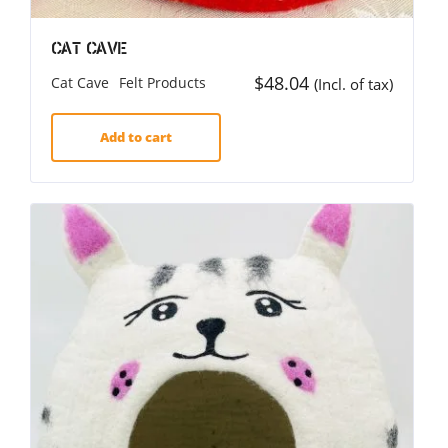
Cat Cave
$
48.04
Cat Cave
Felt Products
(Incl. of tax)
Add to cart