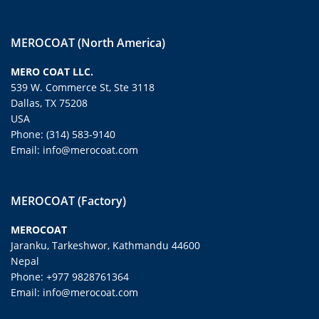
MEROCOAT (North America)
MERO COAT LLC.
539 W. Commerce St, Ste 3118
Dallas, TX 75208
USA
Phone: (314) 583-9140
Email: info@merocoat.com
MEROCOAT (Factory)
MEROCOAT
Jaranku, Tarkeshwor, Kathmandu 44600
Nepal
Phone: +977 9828761364
Email: info@merocoat.com