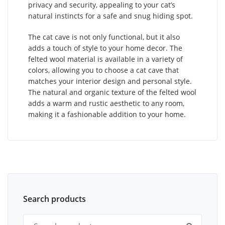
privacy and security, appealing to your cat’s
natural instincts for a safe and snug hiding spot.
The cat cave is not only functional, but it also
adds a touch of style to your home decor. The
felted wool material is available in a variety of
colors, allowing you to choose a cat cave that
matches your interior design and personal style.
The natural and organic texture of the felted wool
adds a warm and rustic aesthetic to any room,
making it a fashionable addition to your home.
Search products
Search for: