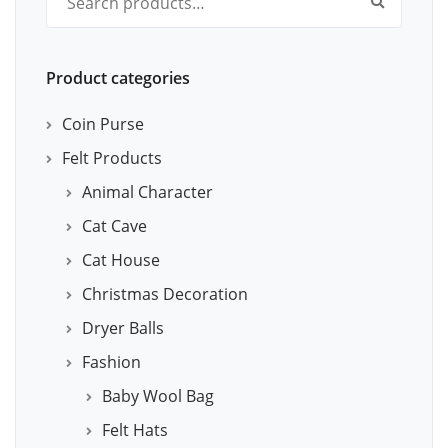
Product categories
Coin Purse
Felt Products
Animal Character
Cat Cave
Cat House
Christmas Decoration
Dryer Balls
Fashion
Baby Wool Bag
Felt Hats