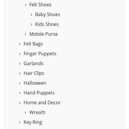
Felt Shoes
Baby Shoes
Kids Shoes
Mobile Purse
Felt Bags
Finger Puppets
Garlands
Hair Clips
Halloween
Hand Puppets
Home and Decor
Wreath
Key Ring