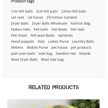
Product tags
1cm felt balls
2cm felt balls
22mm felt balls
cat cave
cat house
Christmas Garland
Dryer Balls
Dryer Balls Wholesale
Fashion Bag
Fedora Hats
Felt balls
Felt Boots
Felt Hats
Felt shoes
Felt wool Boots
Garlands
Hand puppets
Hats
Ladies Purse
Laundry Balls
Mittens
Mobile Purse
pet house
pet products
pom pom balls
side bag
Swedish Hat
Velanki
Wool Dryer Balls
Wool side bag
Related products