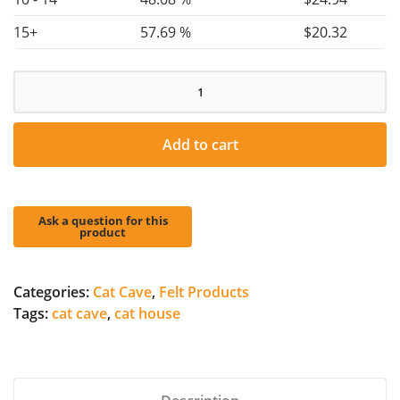
15+
57.69 %
$
20.32
Cat
Cave
quantity
Add to cart
Categories:
Cat Cave
,
Felt Products
Tags:
cat cave
,
cat house