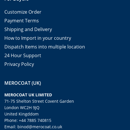
Customize Order
Payment Terms
Shipping and Delivery
How to Import in your country
Dispatch Items into multiple location
24 Hour Support
Privacy Policy
MEROCOAT (UK)
MEROCOAT UK LIMITED
71-75 Shelton Street Covent Garden
London WC2H 9JQ
United Kingddom
Phone: +44 7885 740815
Email: binod@merocoat.co.uk