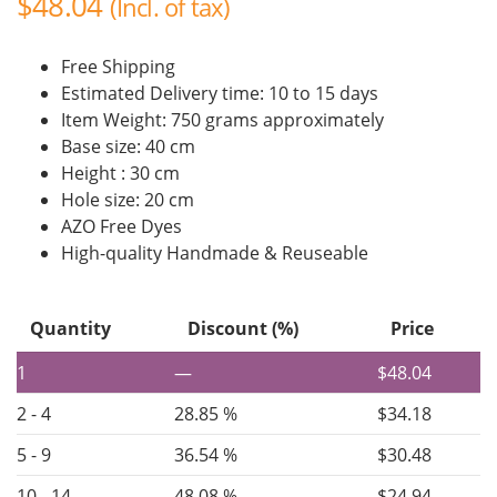
$
48.04
(Incl. of tax)
Free Shipping
Estimated Delivery time: 10 to 15 days
Item Weight: 750 grams approximately
Base size: 40 cm
Height : 30 cm
Hole size: 20 cm
AZO Free Dyes
High-quality Handmade & Reuseable
Quantity
Discount (%)
Price
1
—
$
48.04
2 - 4
28.85 %
$
34.18
5 - 9
36.54 %
$
30.48
10 - 14
48.08 %
$
24.94