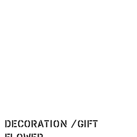
Decoration /Gift