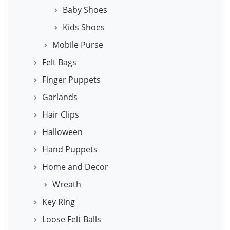
Baby Shoes
Kids Shoes
Mobile Purse
Felt Bags
Finger Puppets
Garlands
Hair Clips
Halloween
Hand Puppets
Home and Decor
Wreath
Key Ring
Loose Felt Balls