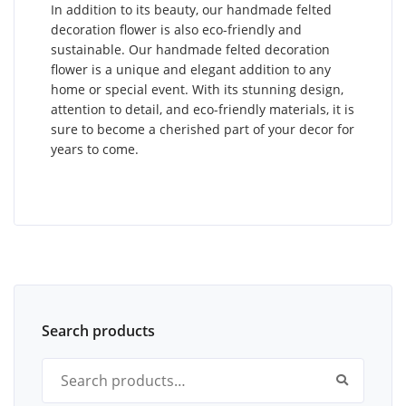
In addition to its beauty, our handmade felted
decoration flower is also eco-friendly and
sustainable. Our handmade felted decoration
flower is a unique and elegant addition to any
home or special event. With its stunning design,
attention to detail, and eco-friendly materials, it is
sure to become a cherished part of your decor for
years to come.
Search products
Search for: