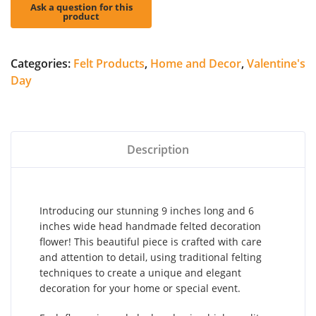
Categories:
Felt Products
,
Home and Decor
,
Valentine's
Day
Description
Introducing our stunning 9 inches long and 6
inches wide head handmade felted decoration
flower! This beautiful piece is crafted with care
and attention to detail, using traditional felting
techniques to create a unique and elegant
decoration for your home or special event.