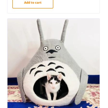
Add to cart