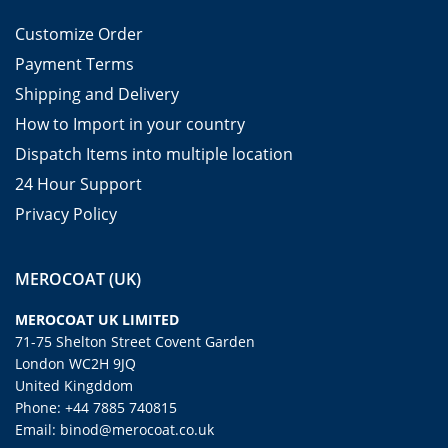
Customize Order
Payment Terms
Shipping and Delivery
How to Import in your country
Dispatch Items into multiple location
24 Hour Support
Privacy Policy
MEROCOAT (UK)
MEROCOAT UK LIMITED
71-75 Shelton Street Covent Garden
London WC2H 9JQ
United Kingddom
Phone: +44 7885 740815
Email: binod@merocoat.co.uk