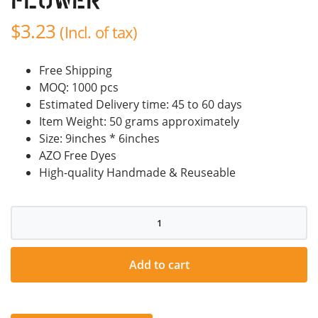
Flower
$
3.23
(Incl. of tax)
Free Shipping
MOQ: 1000 pcs
Estimated Delivery time: 45 to 60 days
Item Weight: 50 grams approximately
Size: 9inches * 6inches
AZO Free Dyes
High-quality Handmade & Reuseable
Decoration
/Gift
Flower
quantity
Add to cart