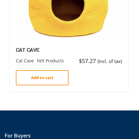
Cat Cave
$
57.27
Cat Cave
Felt Products
(Incl. of tax)
Add to cart
For Buyers