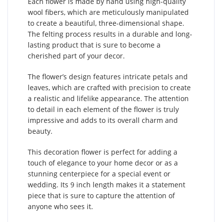
Each flower is made by hand using high-quality
wool fibers, which are meticulously manipulated
to create a beautiful, three-dimensional shape.
The felting process results in a durable and long-
lasting product that is sure to become a
cherished part of your decor.
The flower’s design features intricate petals and
leaves, which are crafted with precision to create
a realistic and lifelike appearance. The attention
to detail in each element of the flower is truly
impressive and adds to its overall charm and
beauty.
This decoration flower is perfect for adding a
touch of elegance to your home decor or as a
stunning centerpiece for a special event or
wedding. Its 9 inch length makes it a statement
piece that is sure to capture the attention of
anyone who sees it.