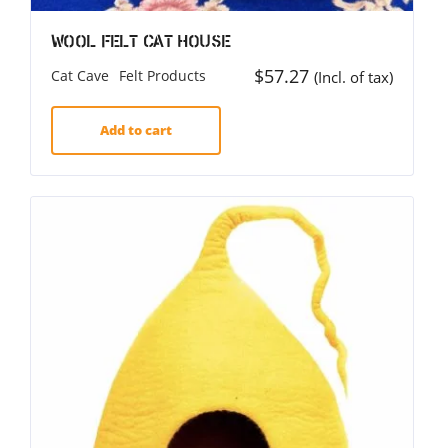
Wool Felt Cat House
$
57.27
Cat Cave
Felt Products
(Incl. of tax)
Add to cart