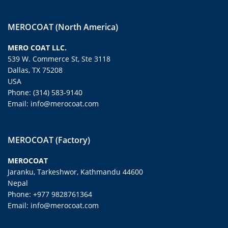
MEROCOAT (North America)
MERO COAT LLC.
539 W. Commerce St, Ste 3118
Dallas, TX 75208
USA
Phone: (314) 583-9140
Email: info@merocoat.com
MEROCOAT (Factory)
MEROCOAT
Jaranku, Tarkeshwor, Kathmandu 44600
Nepal
Phone: +977 9828761364
Email: info@merocoat.com