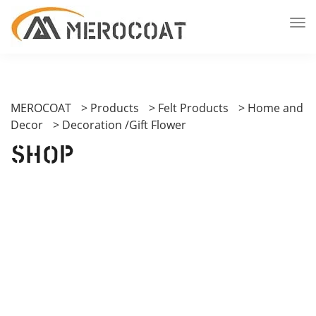
MEROCOAT
>
Products
>
Felt Products
>
Home and
Decor
>
Decoration /Gift Flower
Shop