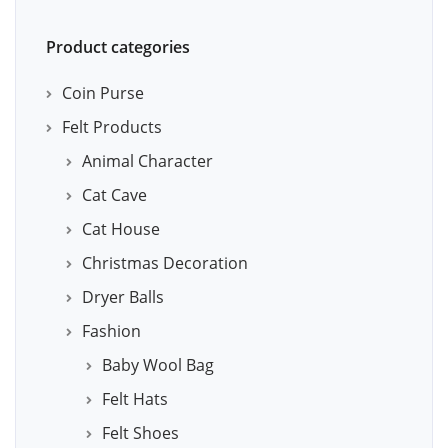
Product categories
Coin Purse
Felt Products
Animal Character
Cat Cave
Cat House
Christmas Decoration
Dryer Balls
Fashion
Baby Wool Bag
Felt Hats
Felt Shoes