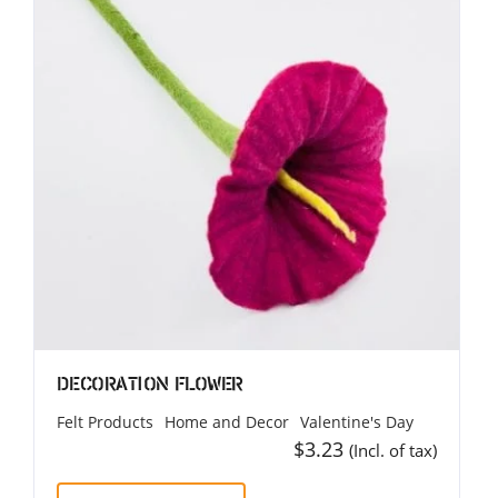
Decoration Flower
Felt Products
Home and Decor
Valentine's Day
$
3.23
(Incl. of tax)