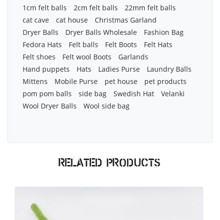
1cm felt balls
2cm felt balls
22mm felt balls
cat cave
cat house
Christmas Garland
Dryer Balls
Dryer Balls Wholesale
Fashion Bag
Fedora Hats
Felt balls
Felt Boots
Felt Hats
Felt shoes
Felt wool Boots
Garlands
Hand puppets
Hats
Ladies Purse
Laundry Balls
Mittens
Mobile Purse
pet house
pet products
pom pom balls
side bag
Swedish Hat
Velanki
Wool Dryer Balls
Wool side bag
Related products