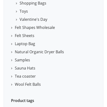
Shopping Bags
Toys
Valentine's Day
Felt Shapes Wholesale
Felt Sheets
Laptop Bag
Natural Organic Dryer Balls
Samples
Sauna Hats
Tea coaster
Wool Felt Balls
Product tags