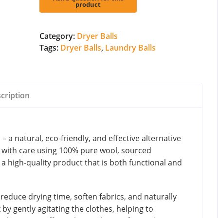
quantity
Category:
Dryer Balls
Tags:
Dryer Balls
,
Laundry Balls
cription
 a natural, eco-friendly, and effective alternative
ed with care using 100% pure wool, sourced
 a high-quality product that is both functional and
 reduce drying time, soften fabrics, and naturally
 by gently agitating the clothes, helping to