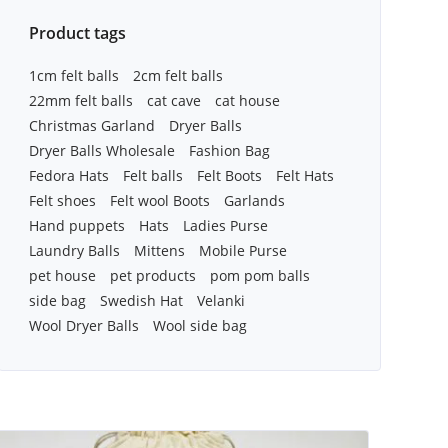
Product tags
1cm felt balls
2cm felt balls
22mm felt balls
cat cave
cat house
Christmas Garland
Dryer Balls
Dryer Balls Wholesale
Fashion Bag
Fedora Hats
Felt balls
Felt Boots
Felt Hats
Felt shoes
Felt wool Boots
Garlands
Hand puppets
Hats
Ladies Purse
Laundry Balls
Mittens
Mobile Purse
pet house
pet products
pom pom balls
side bag
Swedish Hat
Velanki
Wool Dryer Balls
Wool side bag