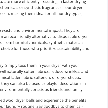
ulate more efficiently, resulting in faster drying
chemicals or synthetic fragrances – our dryer
e skin, making them ideal for all laundry types,
ce waste and environmental impact. They are
an eco-friendly alternative to disposable dryer
ree from harmful chemicals, synthetic materials,
choice for those who prioritize sustainability and
asy. Simply toss them in your dryer with your
ill naturally soften fabrics, reduce wrinkles, and
emical-laden fabric softeners or dryer sheets.
, they can also be used as playful decorations in
 environmentally conscious friends and family.
ed wool dryer balls and experience the benefits
your laundry routine. Say goodbye to chemical-