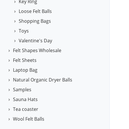
Key Ring
Loose Felt Balls
Shopping Bags
Toys
Valentine's Day
Felt Shapes Wholesale
Felt Sheets
Laptop Bag
Natural Organic Dryer Balls
Samples
Sauna Hats
Tea coaster
Wool Felt Balls