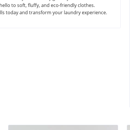
llo to soft, fluffy, and eco-friendly clothes.
alls today and transform your laundry experience.