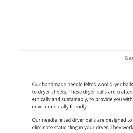
Des
Our handmade needle felted wool dryer balls –
to dryer sheets. These dryer balls are craft
ethically and sustainably, to provide you with
environmentally friendly.
Our needle felted dryer balls are designed to
eliminate static cling in your dryer. They work