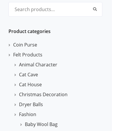
Search for:
Product categories
Coin Purse
Felt Products
Animal Character
Cat Cave
Cat House
Christmas Decoration
Dryer Balls
Fashion
Baby Wool Bag