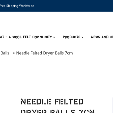
ree Shipping Worldwide
AT – A Wool Felt Community
Products
News and U
Balls
>
Needle Felted Dryer Balls 7cm
Needle Felted