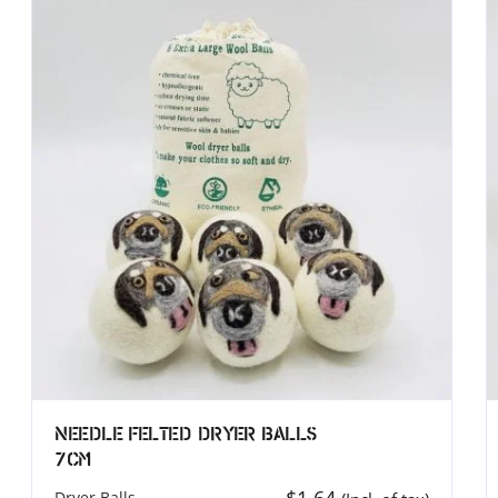
T (UK)
MEROCOAT (North America
T UK LIMITED
MERO COAT LLC.
elton Street Covent Garden
539 W. Commerce St, Ste 3
WC2H 9JQ
Dallas, TX 75208
ingddom
USA
44 7885 740815
Phone: (314) 583-9140
inod@merocoat.co.uk
Email: info@merocoat.com
Needle Felted Dryer Balls
7cm
Dryer Balls