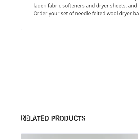
laden fabric softeners and dryer sheets, and he
Order your set of needle felted wool dryer b
Related products