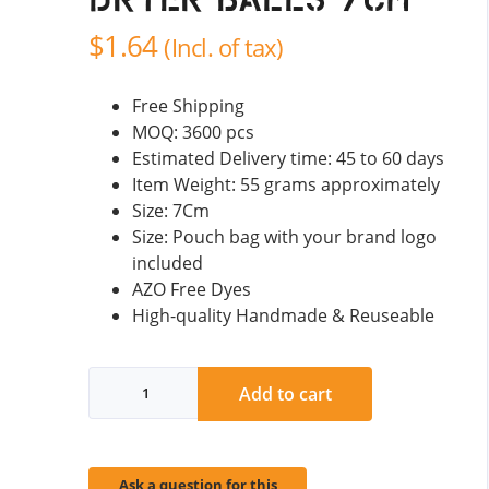
Dryer Balls 7cm
$
1.64
(Incl. of tax)
Free Shipping
MOQ: 3600 pcs
Estimated Delivery time: 45 to 60 days
Item Weight: 55 grams approximately
Size: 7Cm
Size: Pouch bag with your brand logo
included
AZO Free Dyes
High-quality Handmade & Reuseable
Needle
Add to cart
Felted
Dryer
Balls
7cm