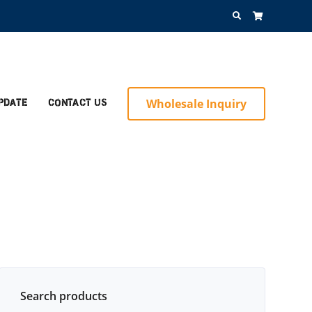
Search
for:
Wholesale Inquiry
pdate
Contact Us
Search products