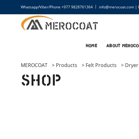
Whatsapp/Viber/Phone +977 9828761364
info@merocoat.com | F
Home
About MEROCO
MEROCOAT
>
Products
>
Felt Products
>
Dryer 
Shop