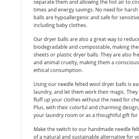
separate them and allowing the hot air to circ
times and energy savings. No need for harsh 
balls are hypoallergenic and safe for sensitiv
including baby clothes.
Our dryer balls are also a great way to redu
biodegradable and compostable, making them 
sheets or plastic dryer balls. They are also f
and animal cruelty, making them a conscious 
ethical consumption.
Using our needle felted wool dryer balls is e
laundry, and let them work their magic. They w
fluff up your clothes without the need for ch
Plus, with their colorful and charming design
your laundry room or as a thoughtful gift for
Make the switch to our handmade needle felt
of a natural and sustainable alternative for 