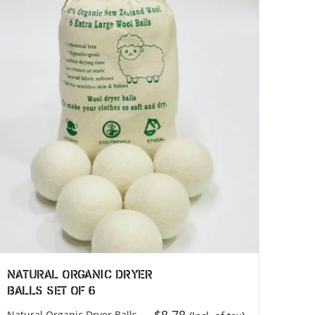
)
MEROCOAT (Factory)
MEROCOAT
118
Jaranku, Tarkeshwor, Kathmandu
44600
Nepal
Phone: +977 9828761364
Email: info@merocoat.com
Natural Organic Dryer
Balls Set of 6
Natural Organic Dryer Balls