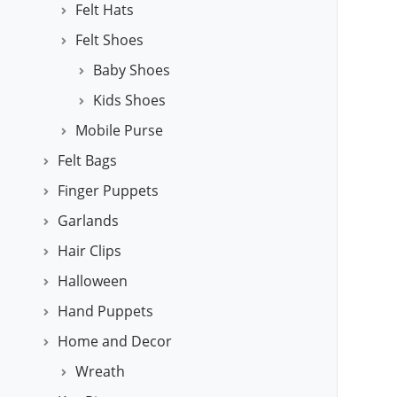
Felt Hats
Felt Shoes
Baby Shoes
Kids Shoes
Mobile Purse
Felt Bags
Finger Puppets
Garlands
Hair Clips
Halloween
Hand Puppets
Home and Decor
Wreath